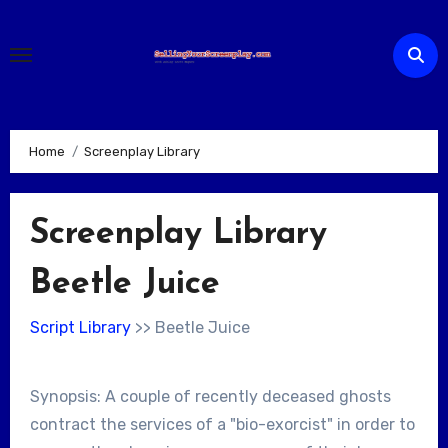
Skip
to
content
Home
Screenplay Library
Screenplay Library
Beetle Juice
Script Library
>> Beetle Juice
Synopsis: A couple of recently deceased ghosts
contract the services of a "bio-exorcist" in order to