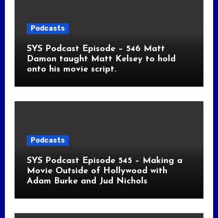
Podcasts
SYS Podcast Episode – 546 Matt
Damon taught Matt Kelsey to hold
onto his movie script.
Podcasts
SYS Podcast Episode 545 – Making a
Movie Outside of Hollywood with
Adam Burke and Jud Nichols