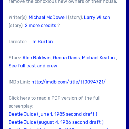
remove the obnoxious new owners of their house.
Writer(s):
Michael McDowell
(story),
Larry Wilson
(story),
2 more credits
?
Director:
Tim Burton
Stars:
Alec Baldwin
,
Geena Davis
,
Michael Keaton
,
See full cast and crew
IMDb Link:
http://imdb.com/title/tt0094721/
Click here to read a PDF version of the full
screenplay:
Beetle Juice (june 1, 1985 second draft )
Beetle Juice (august 4, 1986 second draft )