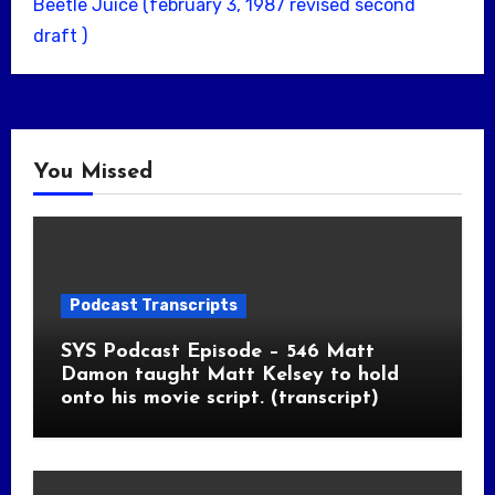
Beetle Juice (february 3, 1987 revised second
draft )
You Missed
Podcast Transcripts
SYS Podcast Episode – 546 Matt
Damon taught Matt Kelsey to hold
onto his movie script. (transcript)