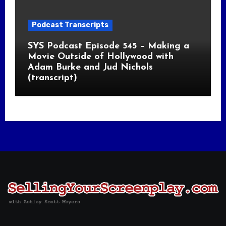
Podcast Transcripts
SYS Podcast Episode 545 – Making a
Movie Outside of Hollywood with
Adam Burke and Jud Nichols
(transcript)