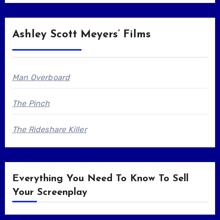
Ashley Scott Meyers’ Films
Man Overboard
The Pinch
The Rideshare Killer
Everything You Need To Know To Sell
Your Screenplay