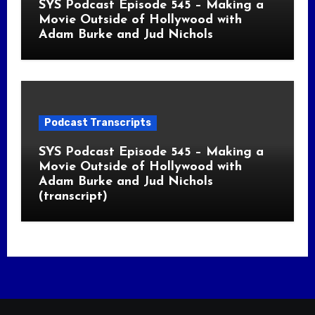
SYS Podcast Episode 545 – Making a
Movie Outside of Hollywood with
Adam Burke and Jud Nichols
Podcast Transcripts
SYS Podcast Episode 545 – Making a
Movie Outside of Hollywood with
Adam Burke and Jud Nichols
(transcript)