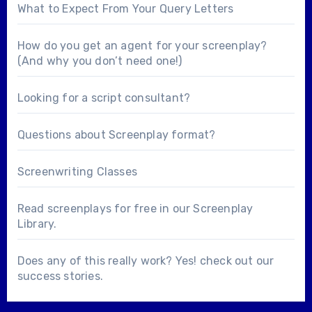
What to Expect From Your Query Letters
How do you get an agent for your screenplay?
(And why you don’t need one!)
Looking for a
script consultant
?
Questions about
Screenplay format
?
Screenwriting Classes
Read screenplays for free in our
Screenplay
Library
.
Does any of this really work? Yes! check out our
success stories
.