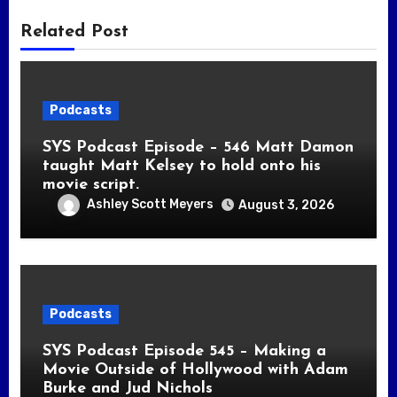
Related Post
Podcasts
SYS Podcast Episode – 546 Matt Damon
taught Matt Kelsey to hold onto his
movie script.
Ashley Scott Meyers
August 3, 2026
Podcasts
SYS Podcast Episode 545 – Making a
Movie Outside of Hollywood with Adam
Burke and Jud Nichols