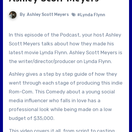
By
Ashley Scott Meyers
#Lynda Flynn
In this episode of the Podcast, your host Ashley
Scott Meyers talks about how they made his
latest movie Lynda Flynn. Ashley Scott Meyers is
the writer/director/producer on Lynda Flynn.
Ashley gives a step by step guide of how they
went through each stage of producing this indie
Rom-Com. This Comedy about a young social
media influencer who falls in love has a
professional look while being made on a low
budget of $35,000.
This video covers it all, from script to casting,