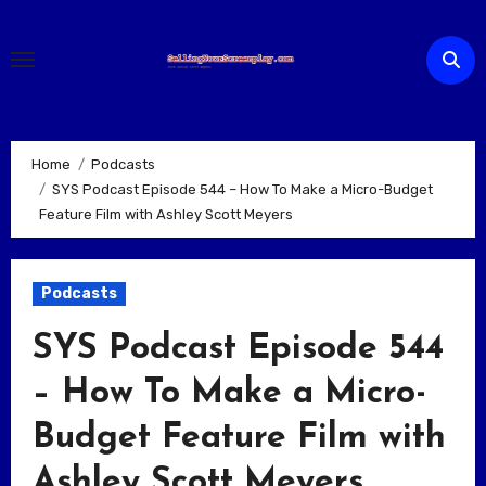
Skip
to
content
Home
Podcasts
SYS Podcast Episode 544 – How To Make a Micro-Budget
Feature Film with Ashley Scott Meyers
Podcasts
SYS Podcast Episode 544
– How To Make a Micro-
Budget Feature Film with
Ashley Scott Meyers