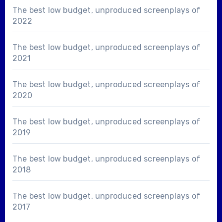
The best low budget, unproduced screenplays of
2022
The best low budget, unproduced screenplays of
2021
The best low budget, unproduced screenplays of
2020
The best low budget, unproduced screenplays of
2019
The best low budget, unproduced screenplays of
2018
The best low budget, unproduced screenplays of
2017