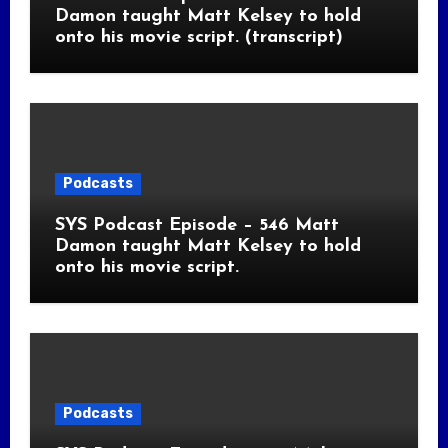
Damon taught Matt Kelsey to hold
onto his movie script. (transcript)
Podcasts
SYS Podcast Episode – 546 Matt
Damon taught Matt Kelsey to hold
onto his movie script.
Podcasts