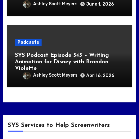
Ashley Scott Meyers
June 1, 2026
Podcasts
SYS Podcast Episode 543 – Writing
Animation for Disney with Brandon
Violette
Ashley Scott Meyers
April 6, 2026
SYS Services to Help Screenwriters