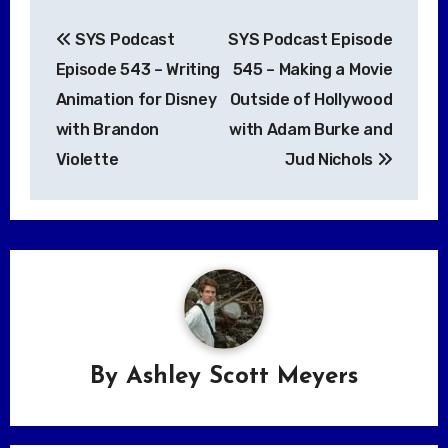
Post
SYS Podcast
SYS Podcast Episode
navigation
Episode 543 – Writing
545 – Making a Movie
Animation for Disney
Outside of Hollywood
with Brandon
with Adam Burke and
Violette
Jud Nichols
By
Ashley Scott Meyers