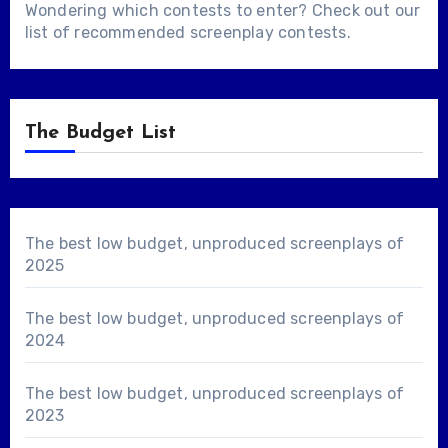
Wondering which contests to enter? Check out our
list of
recommended screenplay contests
.
The Budget List
The best low budget, unproduced screenplays of
2025
The best low budget, unproduced screenplays of
2024
The best low budget, unproduced screenplays of
2023