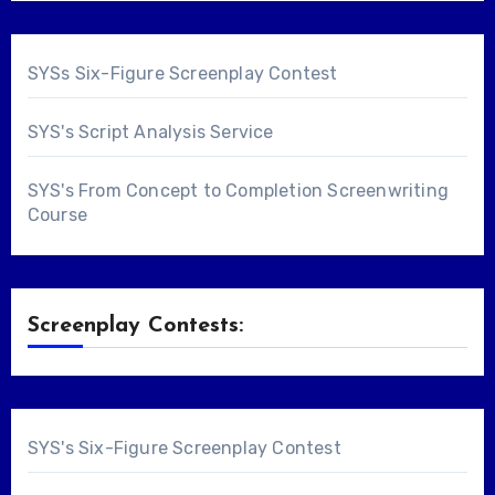
SYSs Six-Figure Screenplay Contest
SYS's Script Analysis Service
SYS's From Concept to Completion Screenwriting
Course
Screenplay Contests:
SYS's Six-Figure Screenplay Contest