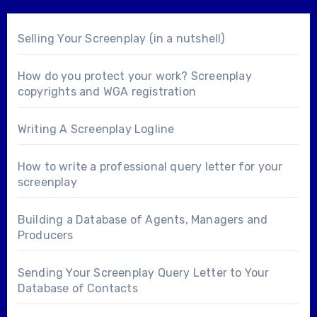
Selling Your Screenplay (in a nutshell)
How do you protect your work? Screenplay
copyrights and WGA registration
Writing A Screenplay Logline
How to write a professional query letter for your
screenplay
Building a Database of Agents, Managers and
Producers
Sending Your Screenplay Query Letter to Your
Database of Contacts