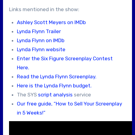
Links mentioned in the show:
Ashley Scott Meyers on IMDb
Lynda Flynn Trailer
Lynda Flynn on IMDb
Lynda Flynn website
Enter the Six Figure Screenplay Contest
Here.
Read the Lynda Flynn Screenplay.
Here is the Lynda Flynn budget.
The SYS
script analysis
service
Our free guide, “How to Sell Your Screenplay
in 5 Weeks!”