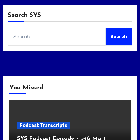
Search SYS
Search
for:
You Missed
Podcast Transcripts
SYS Podcast Episode – 546 Matt