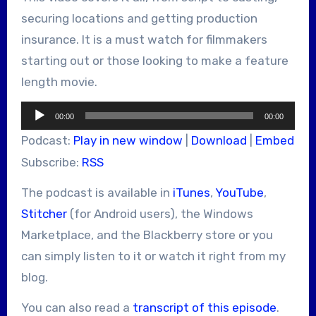
securing locations and getting production
insurance. It is a must watch for filmmakers
starting out or those looking to make a feature
length movie.
Audio
00:00
00:00
Player
Podcast:
Play in new window
|
Download
|
Embed
Subscribe:
RSS
The podcast is available in
iTunes
,
YouTube
,
Stitcher
(for Android users), the Windows
Marketplace, and the Blackberry store or you
can simply listen to it or watch it right from my
blog.
You can also read a
transcript of this episode
.