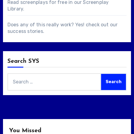
Read screenplays for free in our
Screenplay
Library
.
Does any of this really work? Yes! check out our
success stories
.
Search SYS
Search
for:
You Missed