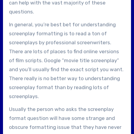
can help with the vast majority of these
questions.
In general, you’re best bet for understanding
screenplay formatting is to read a ton of
screenplays by professional screenwriters.
There are lots of places to find online versions
of film scripts. Google “movie title screenplay”
and you’ll usually find the exact script you want.
There really is no better way to understanding
screenplay format than by reading lots of
screenplays.
Usually the person who asks the screenplay
format question will have some strange and
obscure formatting issue that they have never