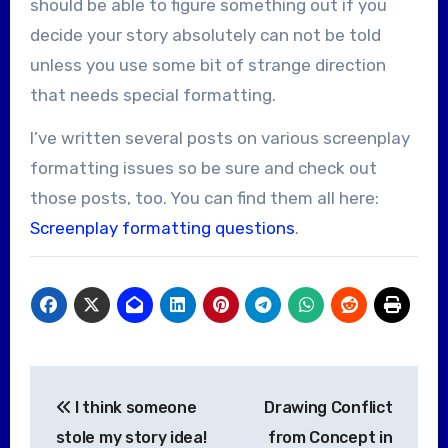
should be able to figure something out if you
decide your story absolutely can not be told
unless you use some bit of strange direction
that needs special formatting.
I’ve written several posts on various screenplay
formatting issues so be sure and check out
those posts, too. You can find them all here:
Screenplay formatting questions
.
Post
I think someone
Drawing Conflict
navigation
stole my story idea!
from Concept in