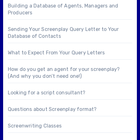
Building a Database of Agents, Managers and
Producers
Sending Your Screenplay Query Letter to Your
Database of Contacts
What to Expect From Your Query Letters
How do you get an agent for your screenplay?
(And why you don’t need one!)
Looking for a
script consultant
?
Questions about
Screenplay format
?
Screenwriting Classes