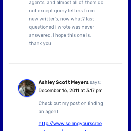
agents, and almost all of them do
not except query letters from
new writter’s, now what? last
questioned i wrote was never
answered, i hope this one is.
thank you
Ashley Scott Meyers
says:
December 16, 2011 at 3:17 pm
Check out my post on finding
an agent.
http://www.sellingyourscree