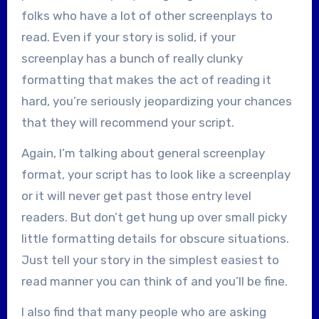
folks who have a lot of other screenplays to
read. Even if your story is solid, if your
screenplay has a bunch of really clunky
formatting that makes the act of reading it
hard, you’re seriously jeopardizing your chances
that they will recommend your script.
Again, I’m talking about general screenplay
format, your script has to look like a screenplay
or it will never get past those entry level
readers. But don’t get hung up over small picky
little formatting details for obscure situations.
Just tell your story in the simplest easiest to
read manner you can think of and you’ll be fine.
I also find that many people who are asking