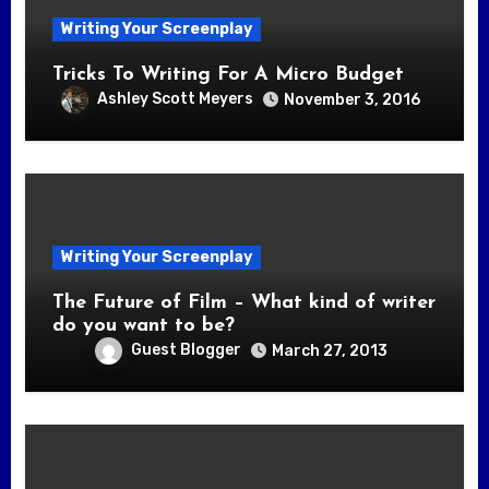
Writing Your Screenplay
Tricks To Writing For A Micro Budget
Ashley Scott Meyers
November 3, 2016
Writing Your Screenplay
The Future of Film – What kind of writer
do you want to be?
Guest Blogger
March 27, 2013