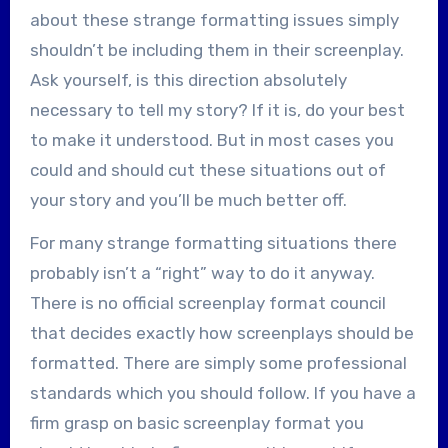
about these strange formatting issues simply
shouldn’t be including them in their screenplay.
Ask yourself, is this direction absolutely
necessary to tell my story? If it is, do your best
to make it understood. But in most cases you
could and should cut these situations out of
your story and you’ll be much better off.
For many strange formatting situations there
probably isn’t a “right” way to do it anyway.
There is no official screenplay format council
that decides exactly how screenplays should be
formatted. There are simply some professional
standards which you should follow. If you have a
firm grasp on basic screenplay format you