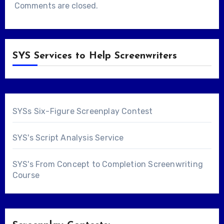
Comments are closed.
SYS Services to Help Screenwriters
SYSs Six-Figure Screenplay Contest
SYS's Script Analysis Service
SYS's From Concept to Completion Screenwriting
Course