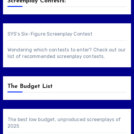
Screenplay Contests:
SYS's Six-Figure Screenplay Contest
Wondering which contests to enter? Check out our
list of
recommended screenplay contests
.
The Budget List
The best low budget, unproduced screenplays of
2025