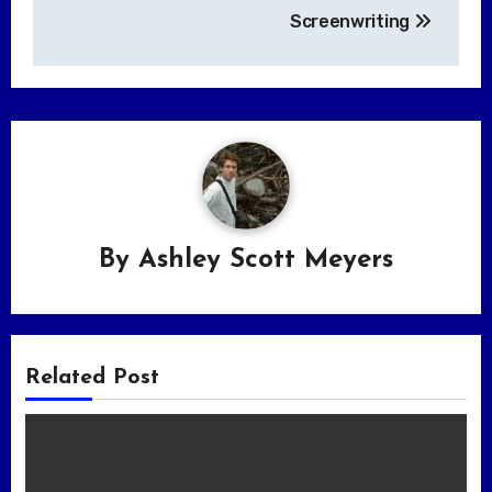
Screenwriting
By
Ashley Scott Meyers
Related Post