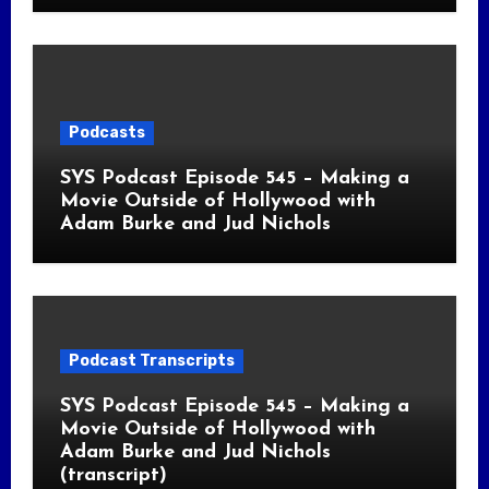
Podcasts
SYS Podcast Episode 545 – Making a
Movie Outside of Hollywood with
Adam Burke and Jud Nichols
Podcast Transcripts
SYS Podcast Episode 545 – Making a
Movie Outside of Hollywood with
Adam Burke and Jud Nichols
(transcript)