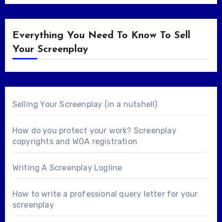
Everything You Need To Know To Sell
Your Screenplay
Selling Your Screenplay (in a nutshell)
How do you protect your work? Screenplay
copyrights and WGA registration
Writing A Screenplay Logline
How to write a professional query letter for your
screenplay