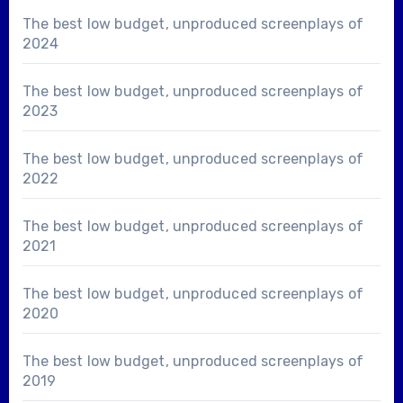
The best low budget, unproduced screenplays of
2024
The best low budget, unproduced screenplays of
2023
The best low budget, unproduced screenplays of
2022
The best low budget, unproduced screenplays of
2021
The best low budget, unproduced screenplays of
2020
The best low budget, unproduced screenplays of
2019