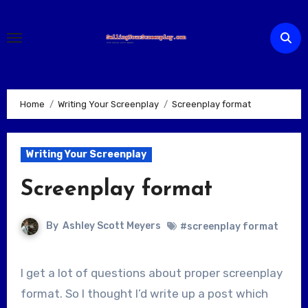
Skip
to
content
Home
Writing Your Screenplay
Screenplay format
Writing Your Screenplay
Screenplay format
By
Ashley Scott Meyers
#screenplay format
I get a lot of questions about proper screenplay
format. So I thought I’d write up a post which