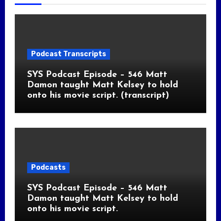
Podcast Transcripts
SYS Podcast Episode – 546 Matt
Damon taught Matt Kelsey to hold
onto his movie script. (transcript)
Podcasts
SYS Podcast Episode – 546 Matt
Damon taught Matt Kelsey to hold
onto his movie script.