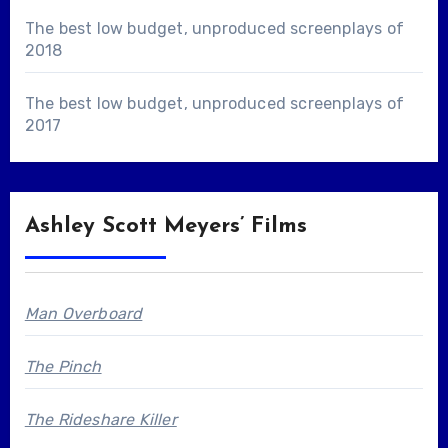
The best low budget, unproduced screenplays of
2018
The best low budget, unproduced screenplays of
2017
Ashley Scott Meyers’ Films
Man Overboard
The Pinch
The Rideshare Killer