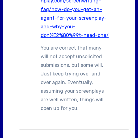
nplay.com/screenwriting-
faq/how-do-you-get-an-
agent-for-your-screenplay-
and-why-you-
don%E2%80%99t-need-one/
You are correct that many
will not accept unsolicited
submissions, but some will.
Just keep trying over and
over again. Eventually,
assuming your screenplays
are well written, things will
open up for you.