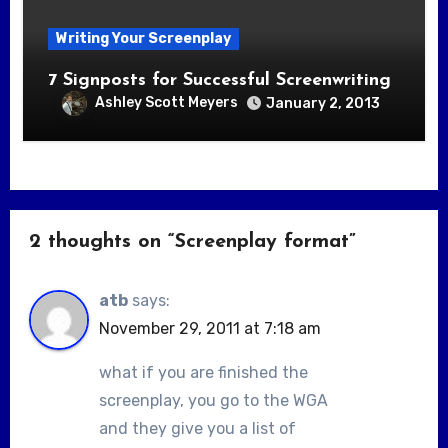
Writing Your Screenplay
7 Signposts for Successful Screenwriting
Ashley Scott Meyers
January 2, 2013
2 thoughts on “Screenplay format”
atb
says:
November 29, 2011 at 7:18 am
what if you are finished the
screenplay, you go to the WGA
and they give you a list of