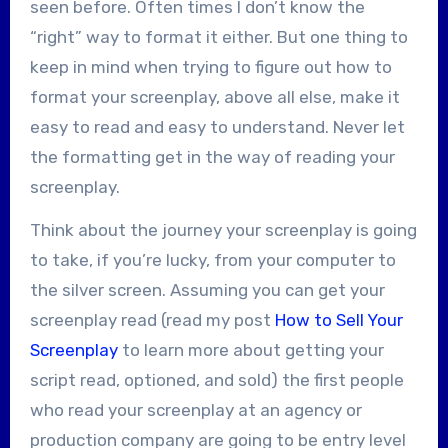
seen before. Often times I don’t know the
“right” way to format it either. But one thing to
keep in mind when trying to figure out how to
format your screenplay, above all else, make it
easy to read and easy to understand. Never let
the formatting get in the way of reading your
screenplay.
Think about the journey your screenplay is going
to take, if you’re lucky, from your computer to
the silver screen. Assuming you can get your
screenplay read (read my post
How to Sell Your
Screenplay
to learn more about getting your
script read, optioned, and sold) the first people
who read your screenplay at an agency or
production company are going to be entry level