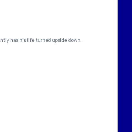
ntly has his life turned upside down.