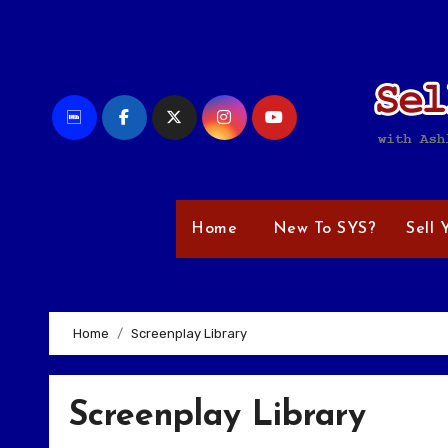
Skip
to
content
Home
New To SYS?
Sell 
Home
Screenplay Library
Screenplay Library