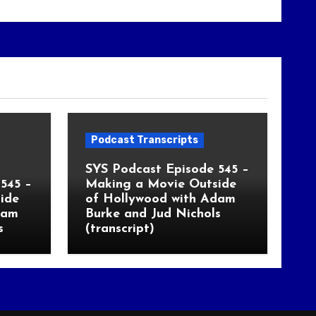
Podcast Transcripts
SYS Podcast Episode 545 –
545 –
Making a Movie Outside
ide
of Hollywood with Adam
dam
Burke and Jud Nichols
s
(transcript)