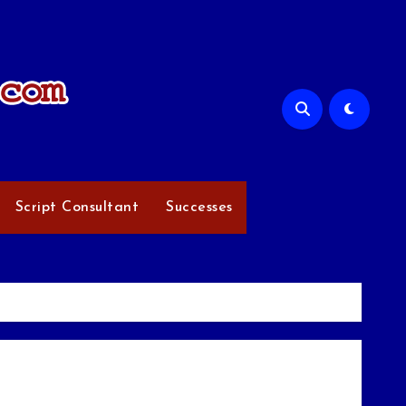
Script Consultant
Successes