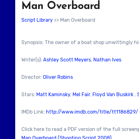
Man Overboard
Script Library
>> Man Overboard
Synopsis: The owner of a boat shop unwittingly hi
Writer(s):
Ashley Scott Meyers
,
Nathan Ives
Director:
Oliver Robins
Stars:
Matt Kaminsky
,
Mel Fair
,
Floyd Van Buskirk
,
IMDb Link:
http://www.imdb.com/title/tt1186829/
Click here to read a PDF version of the full screen
Man Overboard (Shooting Script 2008)