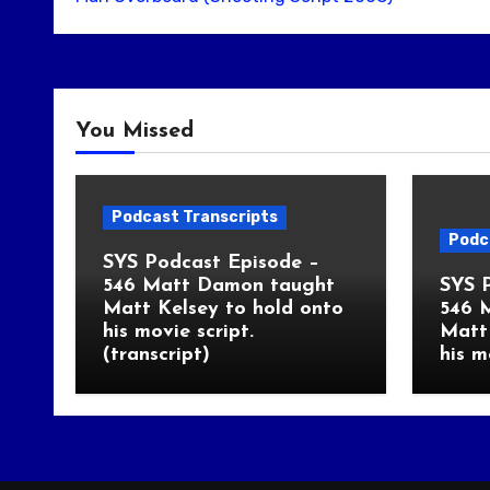
You Missed
Podcast Transcripts
Podc
SYS Podcast Episode –
546 Matt Damon taught
SYS 
Matt Kelsey to hold onto
546 
his movie script.
Matt 
(transcript)
his m