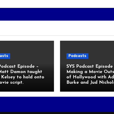
asts
Podcasts
Podcast Episode –
SYS Podcast Episode 
Matt Damon taught
Making a Movie Outs
Kelsey to hold onto
of Hollywood with A
ovie script.
Burke and Jud Nichol