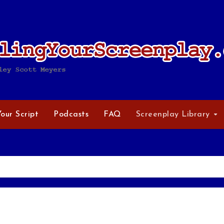
Your Script
Podcasts
FAQ
Screenplay Library