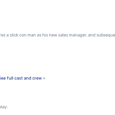
res a slick con man as his new sales manager, and subseque
See full cast and crew
»
play: