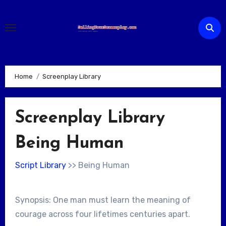
Skip
to
content
Home
Screenplay Library
Screenplay Library
Being Human
Script Library
>> Being Human
Synopsis: One man must learn the meaning of
courage across four lifetimes centuries apart.