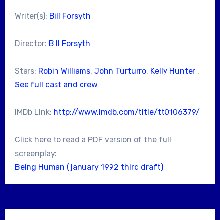
Writer(s):
Bill Forsyth
Director:
Bill Forsyth
Stars:
Robin Williams
,
John Turturro
,
Kelly Hunter
,
See full cast and crew
IMDb Link:
http://www.imdb.com/title/tt0106379/
Click here to read a PDF version of the full
screenplay:
Being Human (january 1992 third draft)