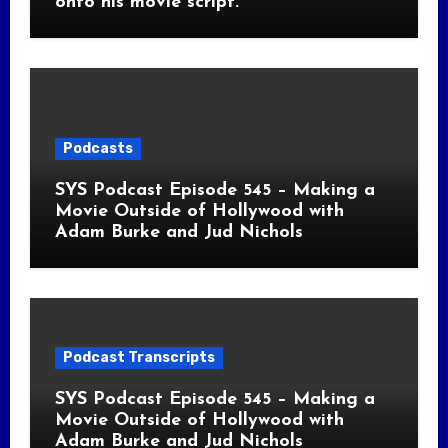
onto his movie script.
Podcasts
SYS Podcast Episode 545 – Making a
Movie Outside of Hollywood with
Adam Burke and Jud Nichols
Podcast Transcripts
SYS Podcast Episode 545 – Making a
Movie Outside of Hollywood with
Adam Burke and Jud Nichols