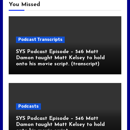
You Missed
Podcast Transcripts
SYS Podcast Episode – 546 Matt
Damon taught Matt Kelsey to hold
onto his movie script. (transcript)
Podcasts
SYS Podcast Episode – 546 Matt
Damon taught Matt Kelsey to hold