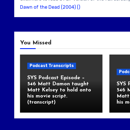
Dawn of the Dead (2004) ()
You Missed
Podcast Transcripts
Podc
SYS Podcast Episode –
546 Matt Damon taught
SYS 
Matt Kelsey to hold onto
546 
his movie script.
Matt 
(transcript)
his m