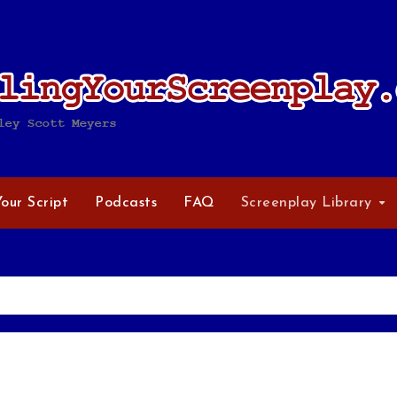
Your Script
Podcasts
FAQ
Screenplay Library