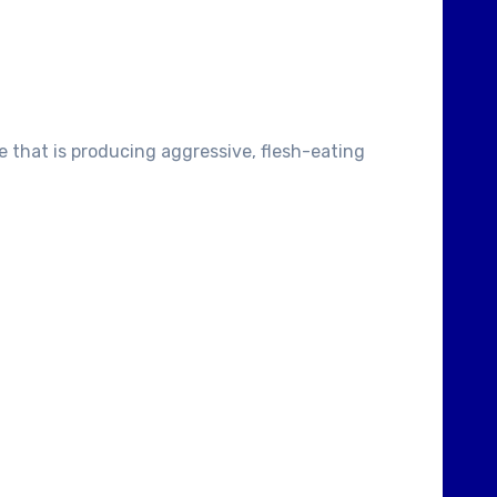
e that is producing aggressive, flesh-eating