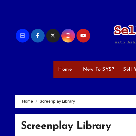
Skip
to
content
Home
New To SYS?
Sell 
Home
Screenplay Library
Screenplay Library