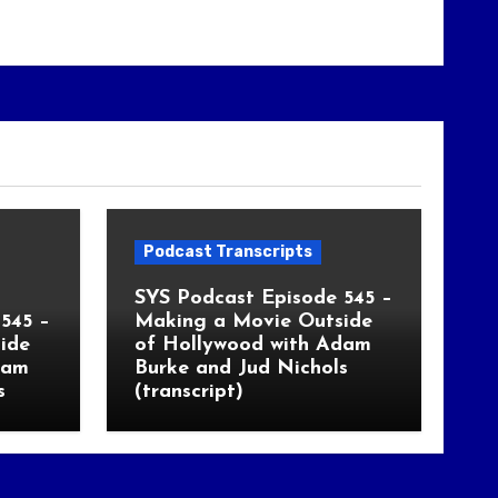
Podcast Transcripts
SYS Podcast Episode 545 –
545 –
Making a Movie Outside
ide
of Hollywood with Adam
dam
Burke and Jud Nichols
s
(transcript)