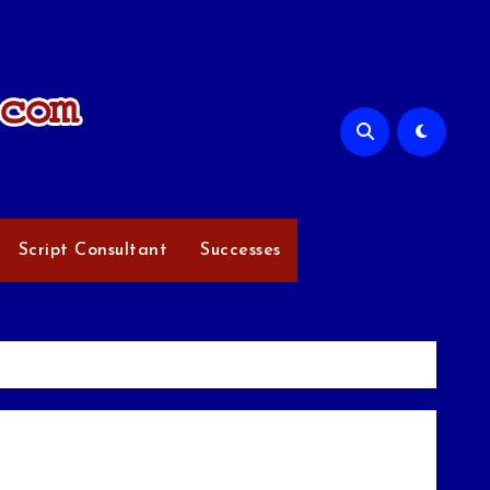
Script Consultant
Successes