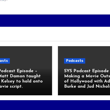
asts
Podcasts
Podcast Episode –
SYS Podcast Episode 
Matt Damon taught
Making a Movie Outs
Kelsey to hold onto
of Hollywood with A
ovie script.
Burke and Jud Nichol