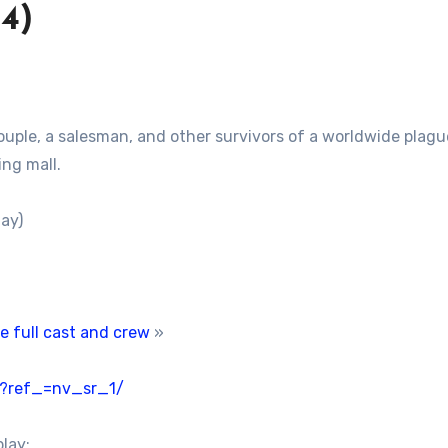
4)
ouple, a salesman, and other survivors of a worldwide plagu
ng mall.
ay)
e full cast and crew
»
/?ref_=nv_sr_1/
play: