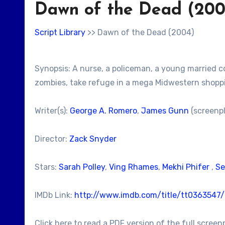
Dawn of the Dead (200
Script Library
>> Dawn of the Dead (2004)
Synopsis: A nurse, a policeman, a young married c
zombies, take refuge in a mega Midwestern shoppi
Writer(s):
George A. Romero
,
James Gunn
(screenpl
Director:
Zack Snyder
Stars:
Sarah Polley
,
Ving Rhames
,
Mekhi Phifer
,
Se
IMDb Link:
http://www.imdb.com/title/tt0363547
Click here to read a PDF version of the full screen