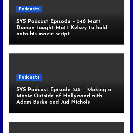
Podcasts
SYS Podcast Episode – 546 Matt
Damon taught Matt Kelsey to hold
onto his movie script.
Podcasts
SYS Podcast Episode 545 – Making a
Movie Outside of Hollywood with
Adam Burke and Jud Nichols