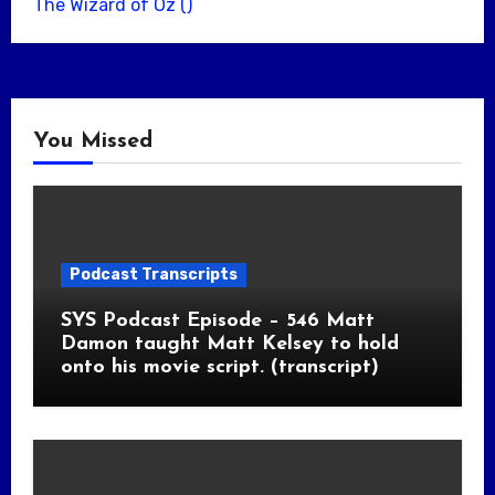
The Wizard of Oz ()
You Missed
Podcast Transcripts
SYS Podcast Episode – 546 Matt
Damon taught Matt Kelsey to hold
onto his movie script. (transcript)