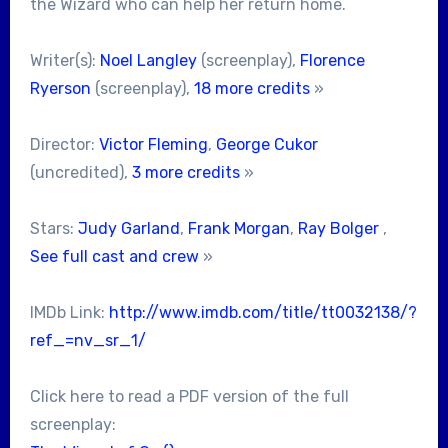
the Wizard who can help her return home.
Writer(s):
Noel Langley
(screenplay),
Florence
Ryerson
(screenplay),
18 more credits
»
Director:
Victor Fleming
,
George Cukor
(uncredited),
3 more credits
»
Stars:
Judy Garland
,
Frank Morgan
,
Ray Bolger
,
See full cast and crew
»
IMDb Link:
http://www.imdb.com/title/tt0032138/?
ref_=nv_sr_1/
Click here to read a PDF version of the full
screenplay: