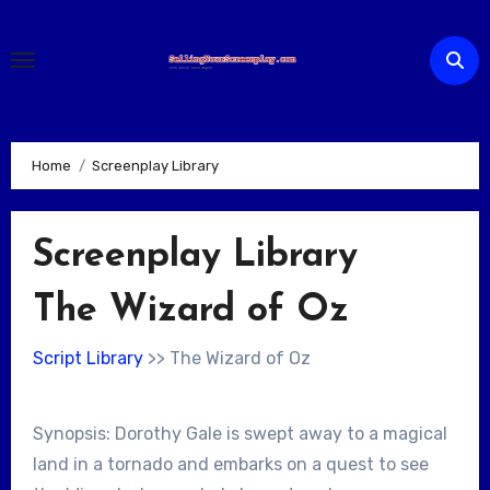
Skip
to
content
Home
Screenplay Library
Screenplay Library
The Wizard of Oz
Script Library
>> The Wizard of Oz
Synopsis: Dorothy Gale is swept away to a magical
land in a tornado and embarks on a quest to see