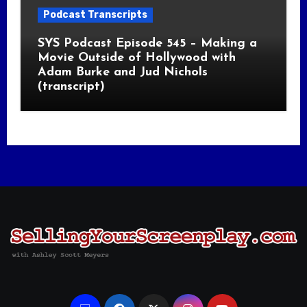
Podcast Transcripts
SYS Podcast Episode 545 – Making a
Movie Outside of Hollywood with
Adam Burke and Jud Nichols
(transcript)