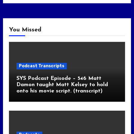
You Missed
Podcast Transcripts
SYS Podcast Episode – 546 Matt
Damon taught Matt Kelsey to hold
onto his movie script. (transcript)