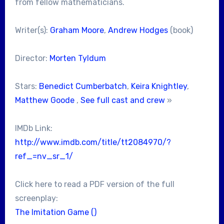
from fellow mathematicians.
Writer(s):
Graham Moore
,
Andrew Hodges
(book)
Director:
Morten Tyldum
Stars:
Benedict Cumberbatch
,
Keira Knightley
,
Matthew Goode
,
See full cast and crew
»
IMDb Link:
http://www.imdb.com/title/tt2084970/?
ref_=nv_sr_1/
Click here to read a PDF version of the full
screenplay:
The Imitation Game ()