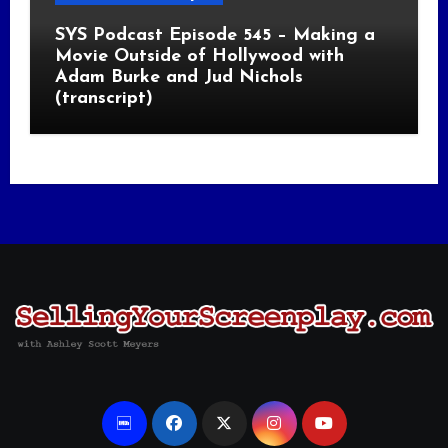
SYS Podcast Episode 545 – Making a
Movie Outside of Hollywood with
Adam Burke and Jud Nichols
(transcript)