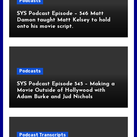
Podcasts
SYS Podcast Episode – 546 Matt
Damon taught Matt Kelsey to hold
onto his movie script.
Podcasts
SYS Podcast Episode 545 – Making a
Movie Outside of Hollywood with
Adam Burke and Jud Nichols
Podcast Transcripts