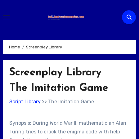
Skip
to
content
Home
Screenplay Library
Screenplay Library
The Imitation Game
Script Library
>> The Imitation Game
Synopsis: During World War II, mathematician Alan
Turing tries to crack the enigma code with help