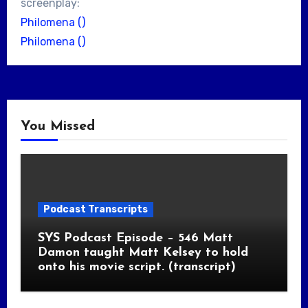
screenplay:
Philomena ()
Philomena ()
You Missed
Podcast Transcripts
SYS Podcast Episode – 546 Matt
Damon taught Matt Kelsey to hold
onto his movie script. (transcript)