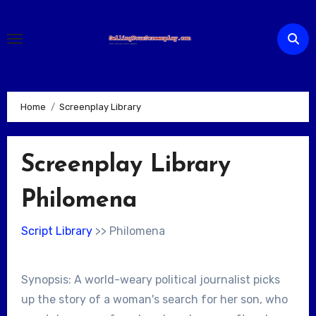
Skip
to
content
Home
Screenplay Library
Screenplay Library
Philomena
Script Library
>> Philomena
Synopsis: A world-weary political journalist picks
up the story of a woman's search for her son, who