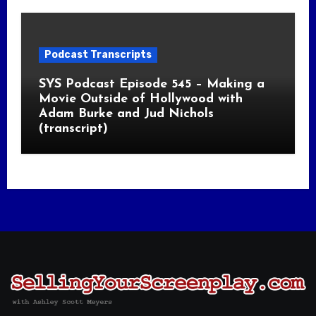
Podcast Transcripts
SYS Podcast Episode 545 – Making a
Movie Outside of Hollywood with
Adam Burke and Jud Nichols
(transcript)