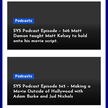
Podcasts
SYS Podcast Episode – 546 Matt
Damon taught Matt Kelsey to hold
onto his movie script.
Podcasts
SYS Podcast Episode 545 – Making a
Movie Outside of Hollywood with
Adam Burke and Jud Nichols