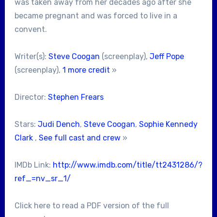
was taken away from her decades ago after she
became pregnant and was forced to live in a
convent.
Writer(s):
Steve Coogan
(screenplay),
Jeff Pope
(screenplay),
1 more credit
»
Director:
Stephen Frears
Stars:
Judi Dench
,
Steve Coogan
,
Sophie Kennedy
Clark
,
See full cast and crew
»
IMDb Link:
http://www.imdb.com/title/tt2431286/?
ref_=nv_sr_1/
Click here to read a PDF version of the full