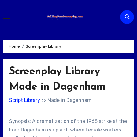
Skip
to
content
Home
Screenplay Library
Screenplay Library
Made in Dagenham
Script Library
>> Made in Dagenham
Synopsis: A dramatization of the 1968 strike at the
Ford Dagenham car plant, where female workers