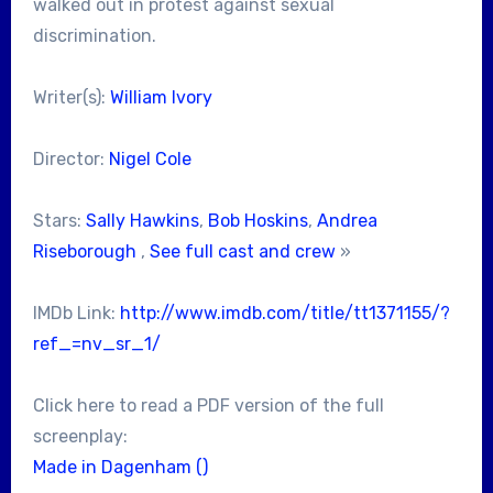
walked out in protest against sexual
discrimination.
Writer(s):
William Ivory
Director:
Nigel Cole
Stars:
Sally Hawkins
,
Bob Hoskins
,
Andrea
Riseborough
,
See full cast and crew
»
IMDb Link:
http://www.imdb.com/title/tt1371155/?
ref_=nv_sr_1/
Click here to read a PDF version of the full
screenplay:
Made in Dagenham ()