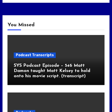
You Missed
Podcast Transcripts
SYS Podcast Episode – 546 Matt
Damon taught Matt Kelsey to hold
onto his movie script. (transcript)