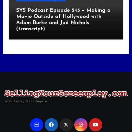
SYS Podcast Episode 545 – Making a
Movie Outside of Hollywood with
Adam Burke and Jud Nichols
(transcript)