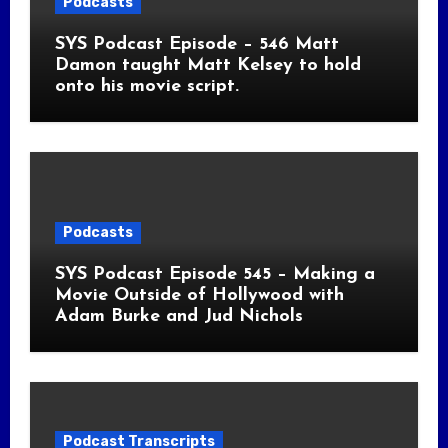
Podcasts
SYS Podcast Episode – 546 Matt
Damon taught Matt Kelsey to hold
onto his movie script.
Podcasts
SYS Podcast Episode 545 – Making a
Movie Outside of Hollywood with
Adam Burke and Jud Nichols
Podcast Transcripts