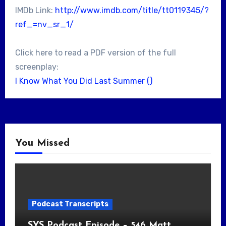
IMDb Link:
http://www.imdb.com/title/tt0119345/?
ref_=nv_sr_1/
Click here to read a PDF version of the full
screenplay:
I Know What You Did Last Summer ()
You Missed
Podcast Transcripts
SYS Podcast Episode – 546 Matt