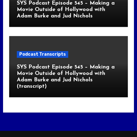
SYS Podcast Episode 545 – Making a
Movie Outside of Hollywood with
Adam Burke and Jud Nichols
Podcast Transcripts
SYS Podcast Episode 545 – Making a
Movie Outside of Hollywood with
Adam Burke and Jud Nichols
(transcript)