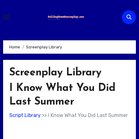
Skip
to
content
Home
Screenplay Library
Screenplay Library
I Know What You Did
Last Summer
Script Library
>> I Know What You Did Last Summer