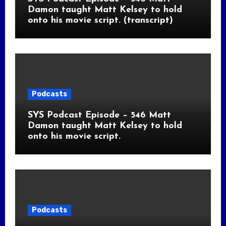
Damon taught Matt Kelsey to hold
onto his movie script. (transcript)
Podcasts
SYS Podcast Episode – 546 Matt
Damon taught Matt Kelsey to hold
onto his movie script.
Podcasts