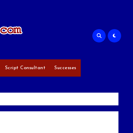
Script Consultant
Successes