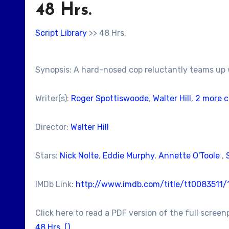
48 Hrs.
Script Library
>> 48 Hrs.
Synopsis: A hard-nosed cop reluctantly teams up wi
Writer(s):
Roger Spottiswoode
,
Walter Hill
,
2 more c
Director:
Walter Hill
Stars:
Nick Nolte
,
Eddie Murphy
,
Annette O'Toole
,
IMDb Link:
http://www.imdb.com/title/tt0083511
Click here to read a PDF version of the full screen
48 Hrs. ()