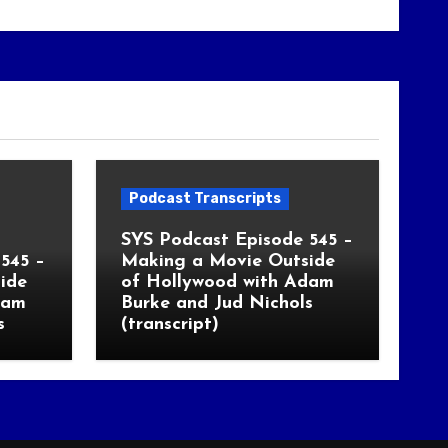
Podcast Transcripts
SYS Podcast Episode 545 –
545 –
Making a Movie Outside
ide
of Hollywood with Adam
dam
Burke and Jud Nichols
s
(transcript)