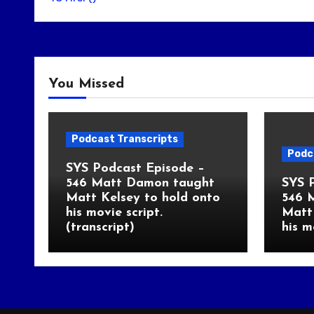
You Missed
Podcast Transcripts
Podc
SYS Podcast Episode –
546 Matt Damon taught
SYS 
Matt Kelsey to hold onto
546 
his movie script.
Matt 
(transcript)
his m