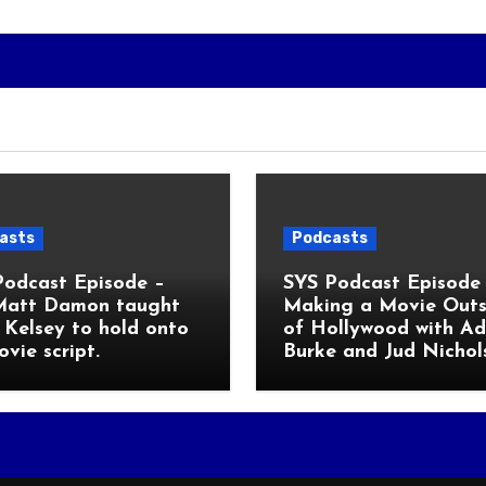
asts
Podcasts
Podcast Episode –
SYS Podcast Episode 
Matt Damon taught
Making a Movie Outs
Kelsey to hold onto
of Hollywood with A
ovie script.
Burke and Jud Nichol