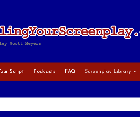
Your Script
Podcasts
FAQ
Screenplay Library