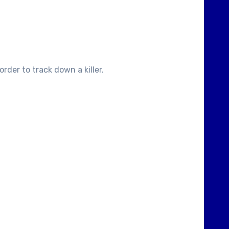
rder to track down a killer.