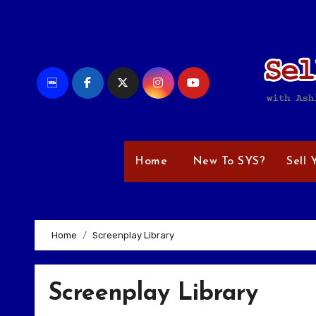
Skip
to
content
Home
New To SYS?
Sell 
Home
Screenplay Library
Screenplay Library