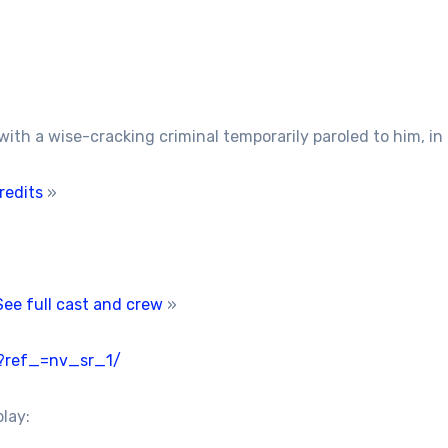
th a wise-cracking criminal temporarily paroled to him, in o
redits
»
See full cast and crew
»
/?ref_=nv_sr_1/
play: