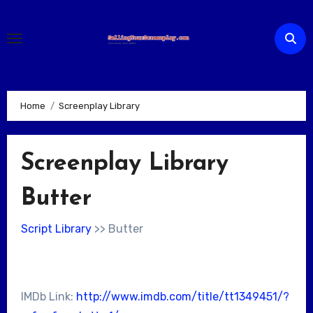
Skip
to
content
Home
Screenplay Library
Screenplay Library
Butter
Script Library
>> Butter
IMDb Link:
http://www.imdb.com/title/tt1349451/?