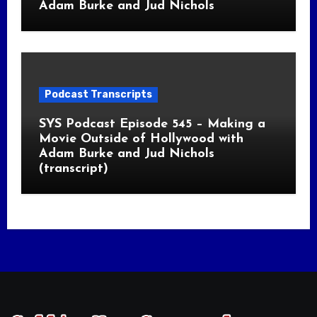
Adam Burke and Jud Nichols
Podcast Transcripts
SYS Podcast Episode 545 – Making a
Movie Outside of Hollywood with
Adam Burke and Jud Nichols
(transcript)