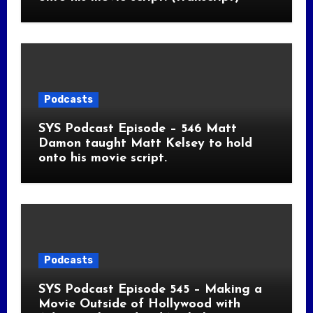
Podcasts
SYS Podcast Episode – 546 Matt
Damon taught Matt Kelsey to hold
onto his movie script.
Podcasts
SYS Podcast Episode 545 – Making a
Movie Outside of Hollywood with