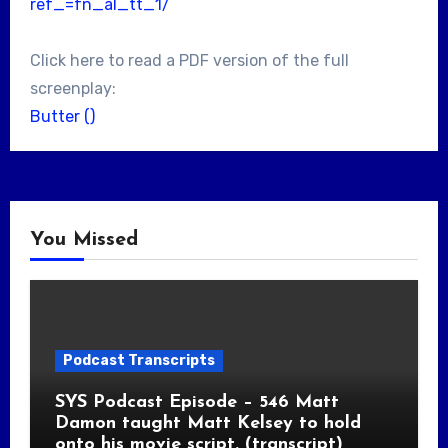
ref_=fn_al_tt_1/
Click here to read a PDF version of the full
screenplay:
Butter ()
You Missed
Podcast Transcripts
SYS Podcast Episode – 546 Matt
Damon taught Matt Kelsey to hold
onto his movie script. (transcript)