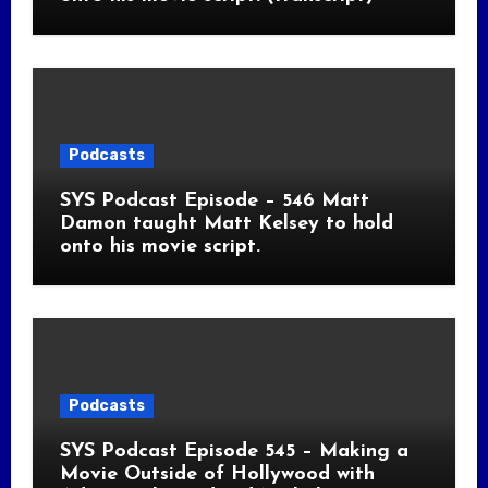
Podcasts
SYS Podcast Episode – 546 Matt
Damon taught Matt Kelsey to hold
onto his movie script.
Podcasts
SYS Podcast Episode 545 – Making a
Movie Outside of Hollywood with