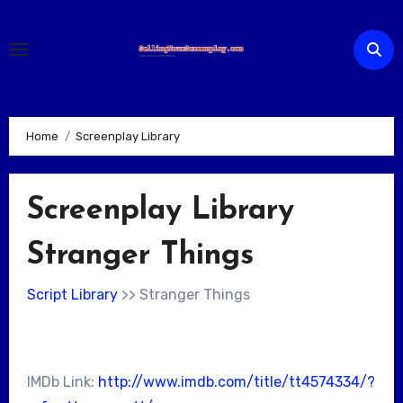
Skip
to
content
Home
Screenplay Library
Screenplay Library
Stranger Things
Script Library
>> Stranger Things
IMDb Link:
http://www.imdb.com/title/tt4574334/?