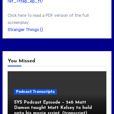
ref_=ttep_ep_tt/
Click here to read a PDF version of the full
screenplay:
Stranger Things ()
You Missed
Podcast Transcripts
SYS Podcast Episode – 546 Matt
Damon taught Matt Kelsey to hold
onto his movie script. (transcript)