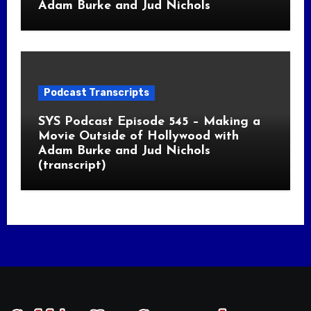
Adam Burke and Jud Nichols
Podcast Transcripts
SYS Podcast Episode 545 – Making a
Movie Outside of Hollywood with
Adam Burke and Jud Nichols
(transcript)