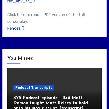
ref_=nv_sr_1/
Click here to read a PDF version of the full
screenplay:
Fences ()
You Missed
Podcast Transcripts
SYS Podcast Episode – 546 Matt
Damon taught Matt Kelsey to hold
onto his movie script. (transcript)