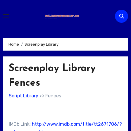
Skip
to
content
Home
Screenplay Library
Screenplay Library
Fences
Script Library
>> Fences
IMDb Link:
http://www.imdb.com/title/tt2671706/?