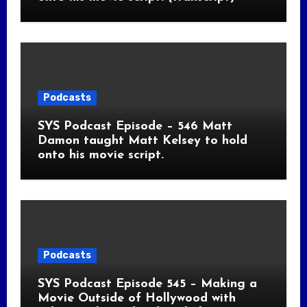
Podcasts
SYS Podcast Episode – 546 Matt
Damon taught Matt Kelsey to hold
onto his movie script.
Podcasts
SYS Podcast Episode 545 – Making a
Movie Outside of Hollywood with