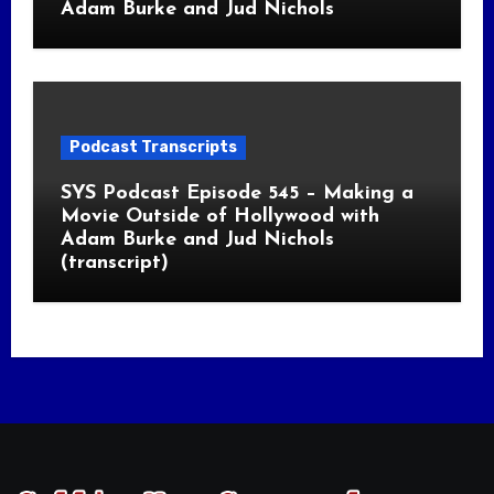
Adam Burke and Jud Nichols
Podcast Transcripts
SYS Podcast Episode 545 – Making a
Movie Outside of Hollywood with
Adam Burke and Jud Nichols
(transcript)