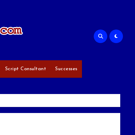
Script Consultant
Successes