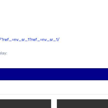
4/?ref_=nv_sr_1?ref_=nv_sr_1/
play: