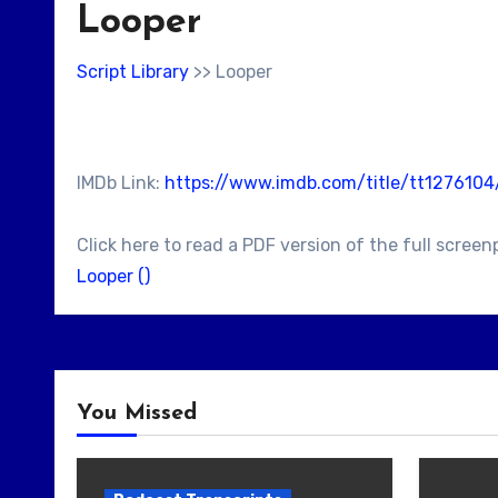
Looper
Script Library
>> Looper
IMDb Link:
https://www.imdb.com/title/tt127610
Click here to read a PDF version of the full screen
Looper ()
You Missed