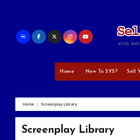
Skip
to
content
Home
New To SYS?
Sell 
Home
Screenplay Library
Screenplay Library