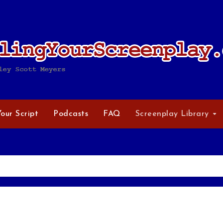
Your Script
Podcasts
FAQ
Screenplay Library