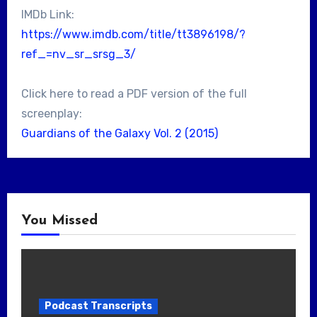
IMDb Link:
https://www.imdb.com/title/tt3896198/?
ref_=nv_sr_srsg_3/
Click here to read a PDF version of the full
screenplay:
Guardians of the Galaxy Vol. 2 (2015)
You Missed
Podcast Transcripts