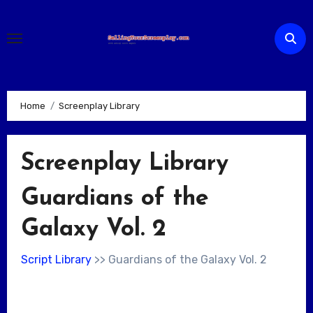
Skip
to
content
Home
Screenplay Library
Screenplay Library
Guardians of the
Galaxy Vol. 2
Script Library
>> Guardians of the Galaxy Vol. 2