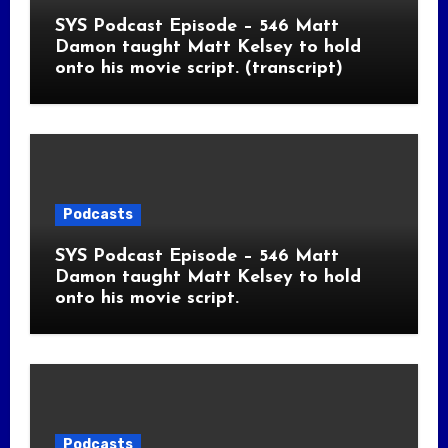
SYS Podcast Episode – 546 Matt
Damon taught Matt Kelsey to hold
onto his movie script. (transcript)
Podcasts
SYS Podcast Episode – 546 Matt
Damon taught Matt Kelsey to hold
onto his movie script.
Podcasts