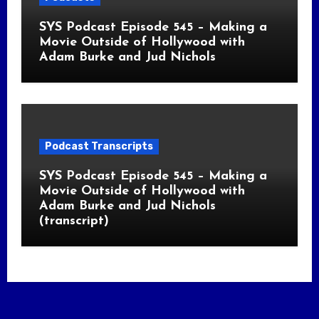
SYS Podcast Episode 545 – Making a
Movie Outside of Hollywood with
Adam Burke and Jud Nichols
Podcast Transcripts
SYS Podcast Episode 545 – Making a
Movie Outside of Hollywood with
Adam Burke and Jud Nichols
(transcript)