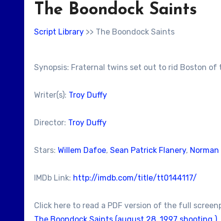
The Boondock Saints
Script Library
>> The Boondock Saints
Synopsis: Fraternal twins set out to rid Boston of
Writer(s):
Troy Duffy
Director:
Troy Duffy
Stars:
Willem Dafoe
,
Sean Patrick Flanery
,
Norman
IMDb Link:
http://imdb.com/title/tt0144117/
Click here to read a PDF version of the full screen
The Boondock Saints (august 28, 1997 shooting )