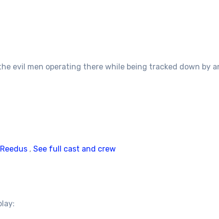
 the evil men operating there while being tracked down by a
 Reedus
,
See full cast and crew
play: