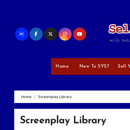
Skip
to
content
Home
New To SYS?
Sell 
Home
Screenplay Library
Screenplay Library