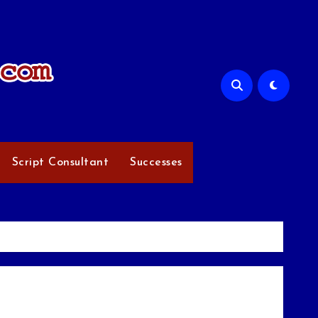
Script Consultant
Successes