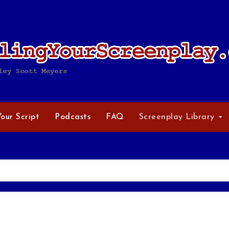
Your Script
Podcasts
FAQ
Screenplay Library