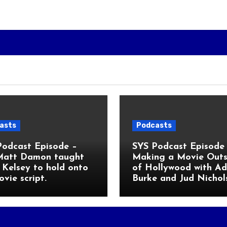
asts
Podcasts
Podcast Episode –
SYS Podcast Episode 
Matt Damon taught
Making a Movie Outs
Kelsey to hold onto
of Hollywood with A
ovie script.
Burke and Jud Nichol