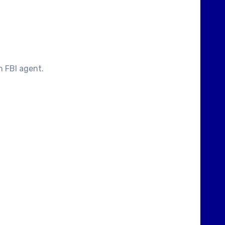
n FBI agent.