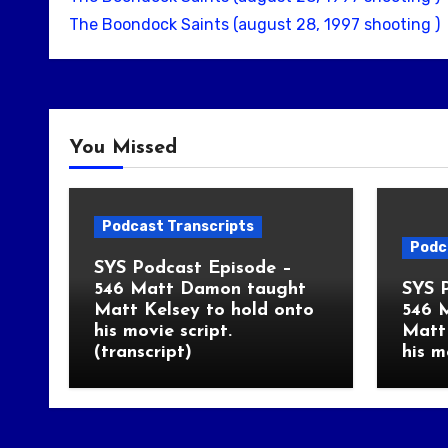
The Boondock Saints (august 28, 1997 shooting )
You Missed
Podcast Transcripts
Podc
SYS Podcast Episode –
546 Matt Damon taught
SYS 
Matt Kelsey to hold onto
546 
his movie script.
Matt 
(transcript)
his m