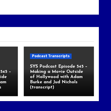
Podcast Transcripts
SYS Podcast Episode 545 –
545 –
Making a Movie Outside
ide
of Hollywood with Adam
dam
Burke and Jud Nichols
s
(transcript)