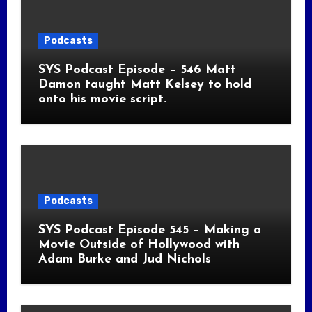
Podcasts
SYS Podcast Episode – 546 Matt
Damon taught Matt Kelsey to hold
onto his movie script.
Podcasts
SYS Podcast Episode 545 – Making a
Movie Outside of Hollywood with
Adam Burke and Jud Nichols