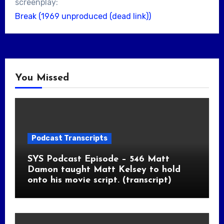
screenplay:
Break (1969 unproduced (dead link))
You Missed
Podcast Transcripts
SYS Podcast Episode – 546 Matt
Damon taught Matt Kelsey to hold
onto his movie script. (transcript)