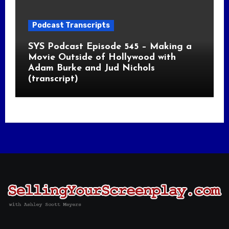
Podcast Transcripts
SYS Podcast Episode 545 – Making a
Movie Outside of Hollywood with
Adam Burke and Jud Nichols
(transcript)