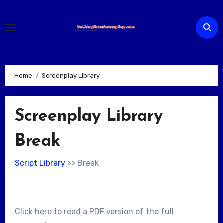
Skip
to
content
Home
Screenplay Library
Screenplay Library
Break
Script Library
>> Break
Click here to read a PDF version of the full