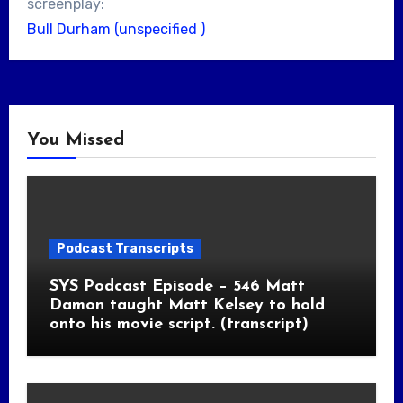
screenplay:
Bull Durham (unspecified )
You Missed
Podcast Transcripts
SYS Podcast Episode – 546 Matt
Damon taught Matt Kelsey to hold
onto his movie script. (transcript)