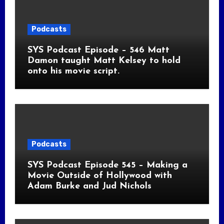
Podcasts
SYS Podcast Episode – 546 Matt
Damon taught Matt Kelsey to hold
onto his movie script.
Podcasts
SYS Podcast Episode 545 – Making a
Movie Outside of Hollywood with
Adam Burke and Jud Nichols