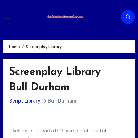
Skip
to
content
Home
Screenplay Library
Screenplay Library
Bull Durham
Script Library
>> Bull Durham
Click here to read a PDF version of the full