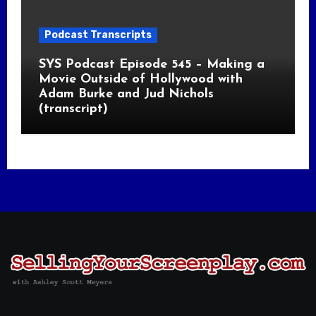
Podcast Transcripts
SYS Podcast Episode 545 – Making a
Movie Outside of Hollywood with
Adam Burke and Jud Nichols
(transcript)