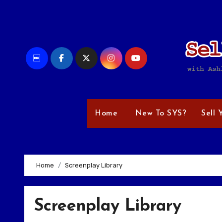
Skip
to
content
Home
New To SYS?
Sell 
Home
Screenplay Library
Screenplay Library