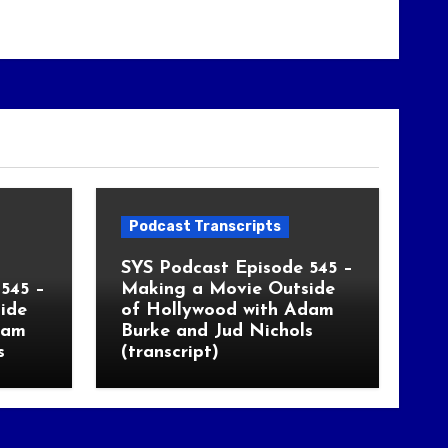
Podcast Transcripts
SYS Podcast Episode 545 –
545 –
Making a Movie Outside
ide
of Hollywood with Adam
dam
Burke and Jud Nichols
s
(transcript)