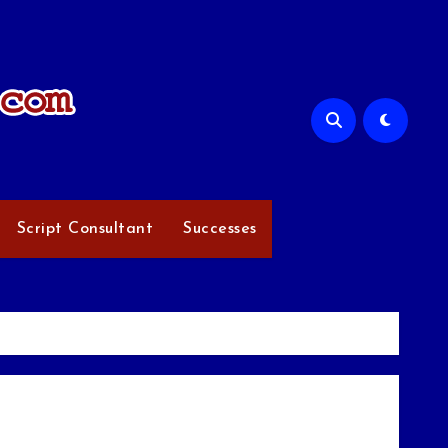
Script Consultant
Successes