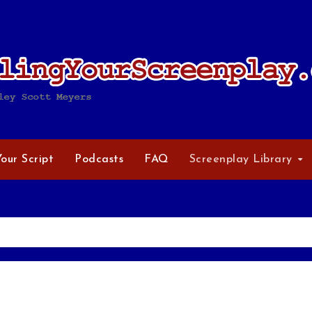
Your Script
Podcasts
FAQ
Screenplay Library