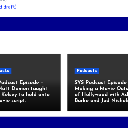
d draft)
asts
Podcasts
Podcast Episode –
SYS Podcast Episode 
Matt Damon taught
Making a Movie Outs
Kelsey to hold onto
of Hollywood with A
ovie script.
Burke and Jud Nichol