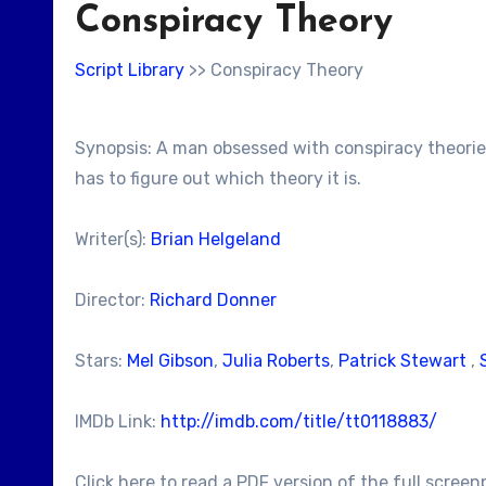
Conspiracy Theory
Script Library
>> Conspiracy Theory
Synopsis: A man obsessed with conspiracy theories 
has to figure out which theory it is.
Writer(s):
Brian Helgeland
Director:
Richard Donner
Stars:
Mel Gibson
,
Julia Roberts
,
Patrick Stewart
,
IMDb Link:
http://imdb.com/title/tt0118883/
Click here to read a PDF version of the full screen