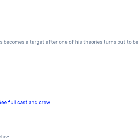
becomes a target after one of his theories turns out to be 
See full cast and crew
play: