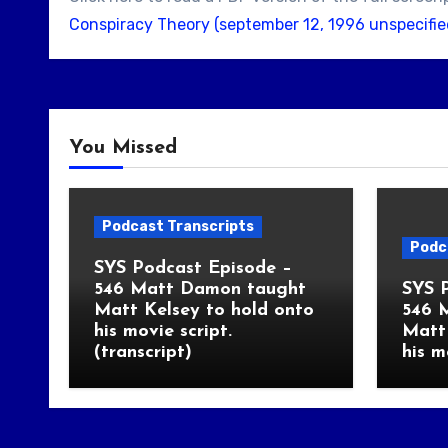
Conspiracy Theory (september 12, 1996 unspecifie
You Missed
Podcast Transcripts
Podc
SYS Podcast Episode –
546 Matt Damon taught
SYS 
Matt Kelsey to hold onto
546 
his movie script.
Matt 
(transcript)
his m