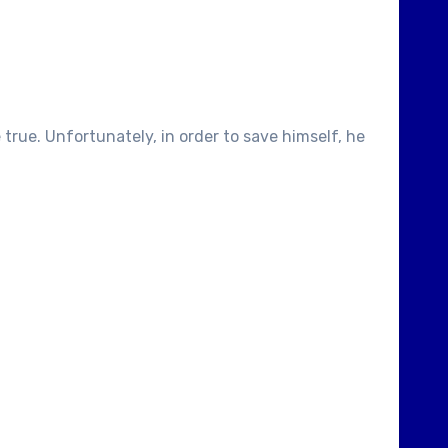
true. Unfortunately, in order to save himself, he