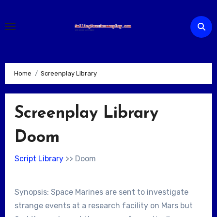
Skip
to
content
Home
Screenplay Library
Screenplay Library
Doom
Script Library
>> Doom
Synopsis: Space Marines are sent to investigate
strange events at a research facility on Mars but