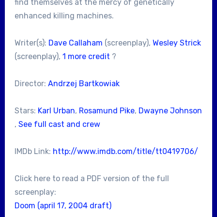
find themselves at the mercy of genetically
enhanced killing machines.
Writer(s):
Dave Callaham
(screenplay),
Wesley Strick
(screenplay),
1 more credit
?
Director:
Andrzej Bartkowiak
Stars:
Karl Urban
,
Rosamund Pike
,
Dwayne Johnson
,
See full cast and crew
IMDb Link:
http://www.imdb.com/title/tt0419706/
Click here to read a PDF version of the full
screenplay:
Doom (april 17, 2004 draft)