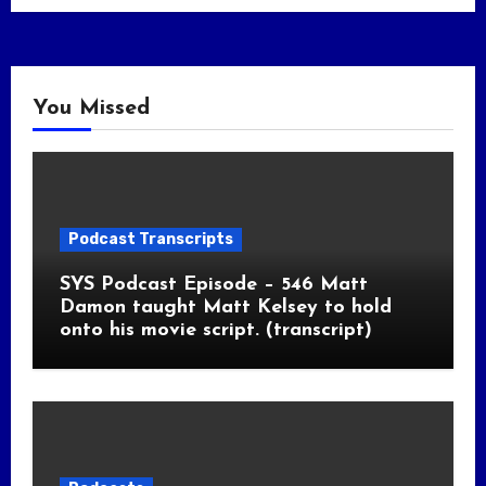
You Missed
Podcast Transcripts
SYS Podcast Episode – 546 Matt
Damon taught Matt Kelsey to hold
onto his movie script. (transcript)