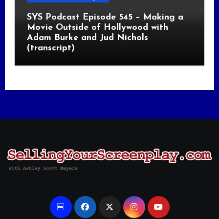
SYS Podcast Episode 545 – Making a
Movie Outside of Hollywood with
Adam Burke and Jud Nichols
(transcript)