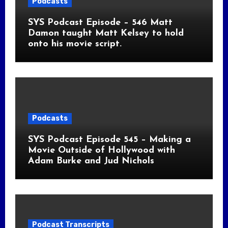
Podcasts
SYS Podcast Episode – 546 Matt
Damon taught Matt Kelsey to hold
onto his movie script.
Podcasts
SYS Podcast Episode 545 – Making a
Movie Outside of Hollywood with
Adam Burke and Jud Nichols
Podcast Transcripts