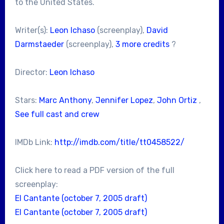
to the United States.
Writer(s):
Leon Ichaso
(screenplay),
David
Darmstaeder
(screenplay),
3 more credits
?
Director:
Leon Ichaso
Stars:
Marc Anthony
,
Jennifer Lopez
,
John Ortiz
,
See full cast and crew
IMDb Link:
http://imdb.com/title/tt0458522/
Click here to read a PDF version of the full
screenplay:
El Cantante (october 7, 2005 draft)
El Cantante (october 7, 2005 draft)