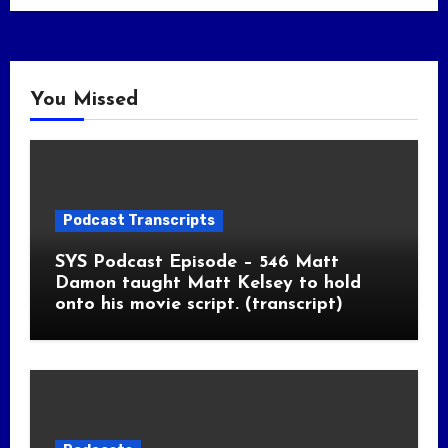
You Missed
Podcast Transcripts
SYS Podcast Episode – 546 Matt
Damon taught Matt Kelsey to hold
onto his movie script. (transcript)