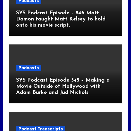
Podcasts
SYS Podcast Episode – 546 Matt
Damon taught Matt Kelsey to hold
onto his movie script.
Podcasts
SYS Podcast Episode 545 – Making a
Movie Outside of Hollywood with
Adam Burke and Jud Nichols
Podcast Transcripts