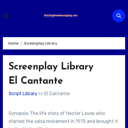
Skip
to
content
Home
Screenplay Library
Screenplay Library
El Cantante
Script Library
>> El Cantante
Synopsis: The life story of Hector Lavoe who
started the salsa movement in 1975 and brought it