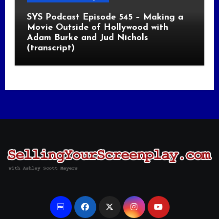
SYS Podcast Episode 545 – Making a
Movie Outside of Hollywood with
Adam Burke and Jud Nichols
(transcript)