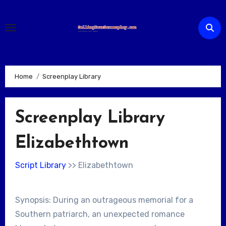
Skip
to
content
Home
Screenplay Library
Screenplay Library
Elizabethtown
Script Library
>> Elizabethtown
Synopsis: During an outrageous memorial for a
Southern patriarch, an unexpected romance