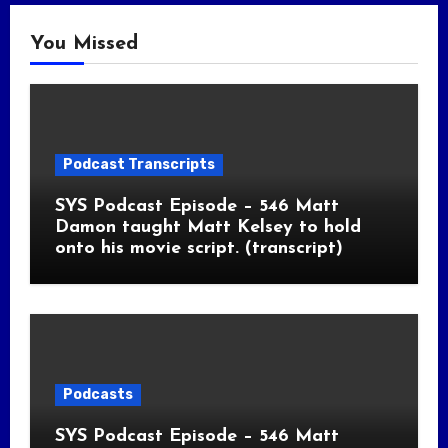
You Missed
Podcast Transcripts
SYS Podcast Episode – 546 Matt
Damon taught Matt Kelsey to hold
onto his movie script. (transcript)
Podcasts
SYS Podcast Episode – 546 Matt