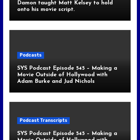
Damon taught Matt Kelsey to hold
onto his movie script.
Podcasts
SYS Podcast Episode 545 – Making a
Movie Outside of Hollywood with
Adam Burke and Jud Nichols
Podcast Transcripts
SYS Podcast Episode 545 – Making a