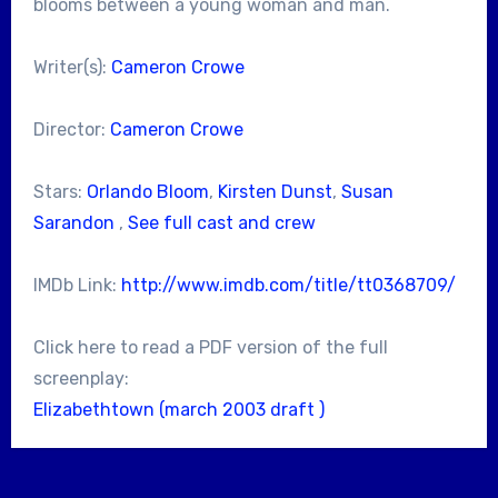
blooms between a young woman and man.
Writer(s):
Cameron Crowe
Director:
Cameron Crowe
Stars:
Orlando Bloom
,
Kirsten Dunst
,
Susan
Sarandon
,
See full cast and crew
IMDb Link:
http://www.imdb.com/title/tt0368709/
Click here to read a PDF version of the full
screenplay:
Elizabethtown (march 2003 draft )