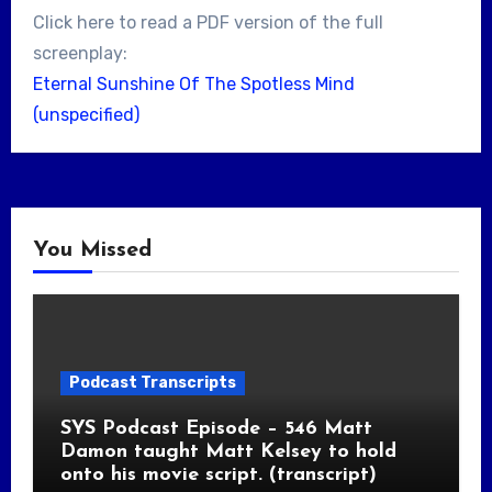
Click here to read a PDF version of the full
screenplay:
Eternal Sunshine Of The Spotless Mind
(unspecified)
You Missed
Podcast Transcripts
SYS Podcast Episode – 546 Matt
Damon taught Matt Kelsey to hold
onto his movie script. (transcript)