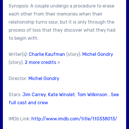
Synopsis: A couple undergo a procedure to erase
each other from their memories when their
relationship turns sour, but it is only through the
process of loss that they discover what they had
to begin with.
Writer(s):
Charlie Kaufman
(story),
Michel Gondry
(story),
2 more credits
»
Director:
Michel Gondry
Stars:
Jim Carrey
,
Kate Winslet
,
Tom Wilkinson
,
See
full cast and crew
IMDb Link:
http://www.imdb.com/title/tt0338013/