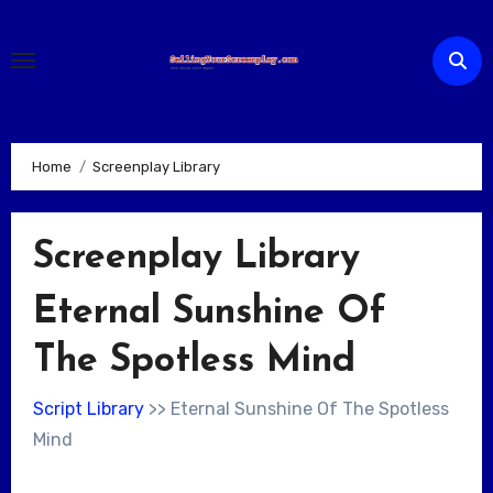
Skip
to
content
Home
Screenplay Library
Screenplay Library
Eternal Sunshine Of
The Spotless Mind
Script Library
>> Eternal Sunshine Of The Spotless
Mind