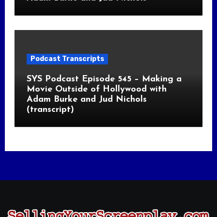
Podcast Transcripts
SYS Podcast Episode 545 – Making a
Movie Outside of Hollywood with
Adam Burke and Jud Nichols
(transcript)