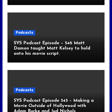
Podcasts
SYS Podcast Episode – 546 Matt
Damon taught Matt Kelsey to hold
onto his movie script.
Podcasts
SYS Podcast Episode 545 – Making a
Movie Outside of Hollywood with
Adam Burke and Jud Nichols