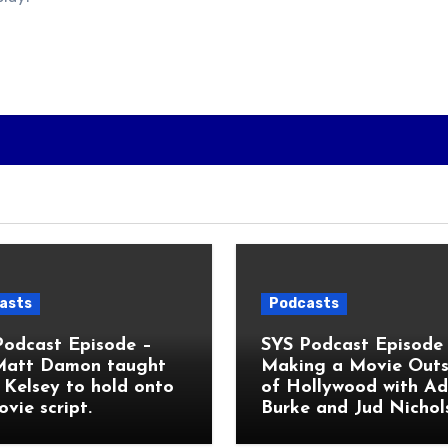
asts
Podcasts
Podcast Episode –
SYS Podcast Episode 
Matt Damon taught
Making a Movie Outs
Kelsey to hold onto
of Hollywood with A
ovie script.
Burke and Jud Nichol