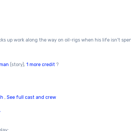
s up work along the way on oil-rigs when his life isn't spen
tman
(story),
1 more credit
?
sh
,
See full cast and crew
/
play: