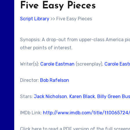
Five Easy Pieces
Script Library
>> Five Easy Pieces
Synopsis: A drop-out from upper-class America pick
other points of interest.
Writer(s):
Carole Eastman
(screenplay),
Carole Eas
Director:
Bob Rafelson
Stars:
Jack Nicholson
,
Karen Black
,
Billy Green Bu
IMDb Link:
http://www.imdb.com/title/tt0065724
Click here to read a PDF version of the full screen