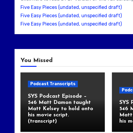
Five Easy Pieces (undated, unspecified draft)
Five Easy Pieces (undated, unspecified draft)
Five Easy Pieces (undated, unspecified draft)
You Missed
Podcast Transcripts
Podc
SYS Podcast Episode –
546 Matt Damon taught
SYS 
Matt Kelsey to hold onto
546 
his movie script.
Matt 
(transcript)
his m