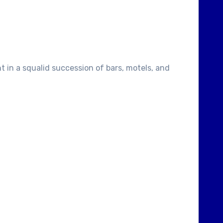
t in a squalid succession of bars, motels, and