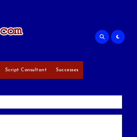
Script Consultant
Successes