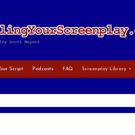
Your Script
Podcasts
FAQ
Screenplay Library