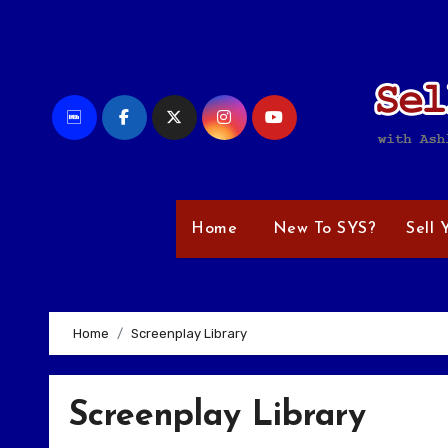
Skip
to
content
Home
New To SYS?
Sell 
Home
Screenplay Library
Screenplay Library