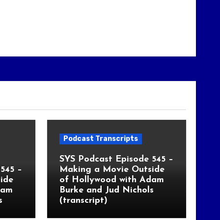
Podcast Transcripts
SYS Podcast Episode 545 –
545 –
Making a Movie Outside
ide
of Hollywood with Adam
dam
Burke and Jud Nichols
s
(transcript)