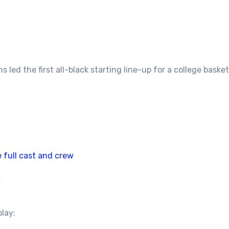
 led the first all-black starting line-up for a college bas
 full cast and crew
/
play: