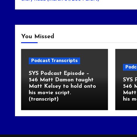
You Missed
Podcast Transcripts
Podc
SYS Podcast Episode –
546 Matt Damon taught
SYS 
Matt Kelsey to hold onto
546 
his movie script.
Matt 
(transcript)
his m