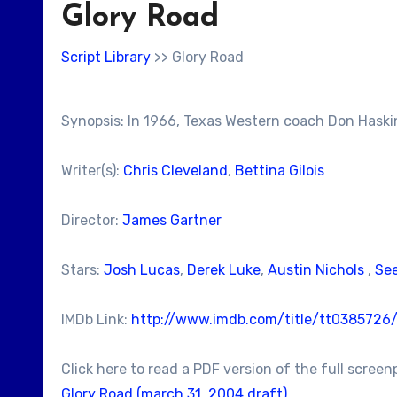
Glory Road
Script Library
>> Glory Road
Synopsis: In 1966, Texas Western coach Don Haskins
Writer(s):
Chris Cleveland
,
Bettina Gilois
Director:
James Gartner
Stars:
Josh Lucas
,
Derek Luke
,
Austin Nichols
,
See
IMDb Link:
http://www.imdb.com/title/tt0385726
Click here to read a PDF version of the full screen
Glory Road (march 31, 2004 draft)