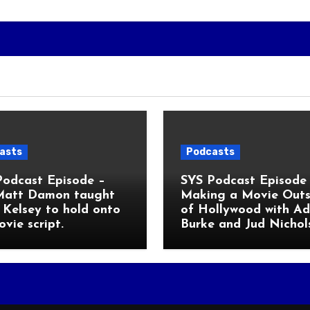
asts
Podcasts
Podcast Episode –
SYS Podcast Episode 
Matt Damon taught
Making a Movie Outs
Kelsey to hold onto
of Hollywood with A
ovie script.
Burke and Jud Nichol