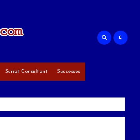
Script Consultant
Successes