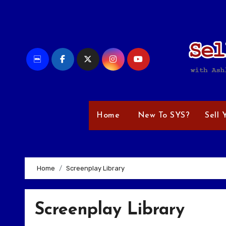
Skip
to
content
Home
New To SYS?
Sell 
Home
Screenplay Library
Screenplay Library