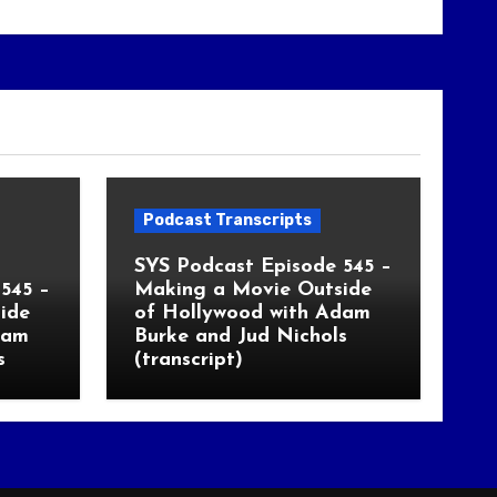
Podcast Transcripts
SYS Podcast Episode 545 –
545 –
Making a Movie Outside
ide
of Hollywood with Adam
dam
Burke and Jud Nichols
s
(transcript)