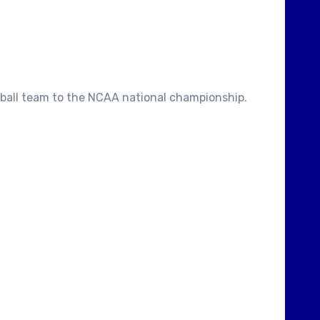
ketball team to the NCAA national championship.