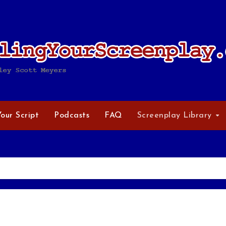
Your Script
Podcasts
FAQ
Screenplay Library