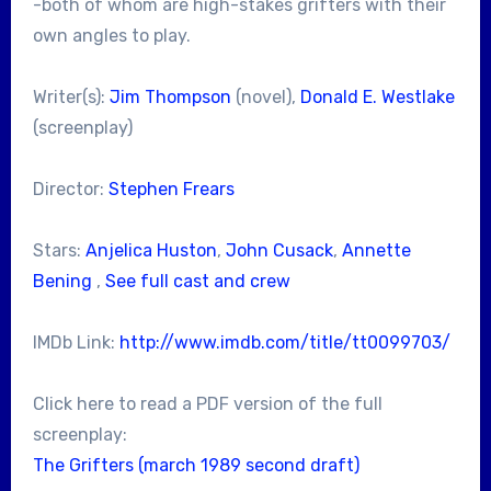
-both of whom are high-stakes grifters with their
own angles to play.
Writer(s):
Jim Thompson
(novel),
Donald E. Westlake
(screenplay)
Director:
Stephen Frears
Stars:
Anjelica Huston
,
John Cusack
,
Annette
Bening
,
See full cast and crew
IMDb Link:
http://www.imdb.com/title/tt0099703/
Click here to read a PDF version of the full
screenplay:
The Grifters (march 1989 second draft)