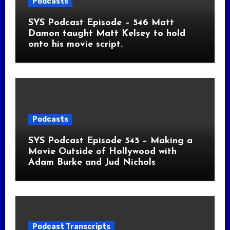
Podcasts
SYS Podcast Episode – 546 Matt
Damon taught Matt Kelsey to hold
onto his movie script.
Podcasts
SYS Podcast Episode 545 – Making a
Movie Outside of Hollywood with
Adam Burke and Jud Nichols
Podcast Transcripts