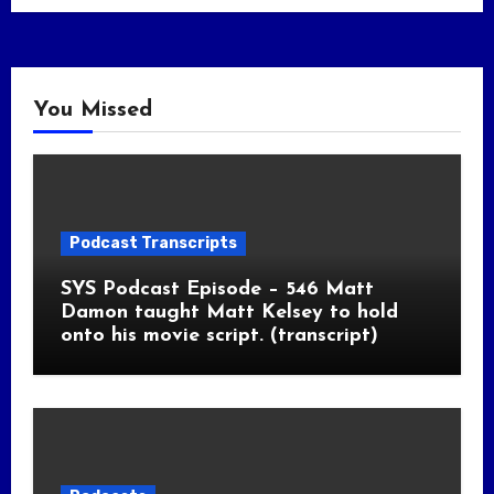
You Missed
Podcast Transcripts
SYS Podcast Episode – 546 Matt
Damon taught Matt Kelsey to hold
onto his movie script. (transcript)