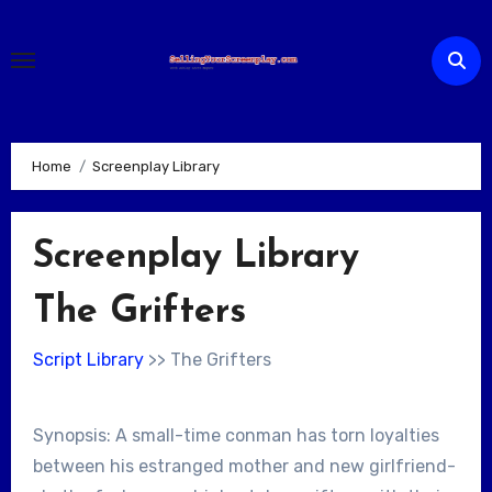
Skip
to
content
Home
Screenplay Library
Screenplay Library
The Grifters
Script Library
>> The Grifters
Synopsis: A small-time conman has torn loyalties
between his estranged mother and new girlfriend-