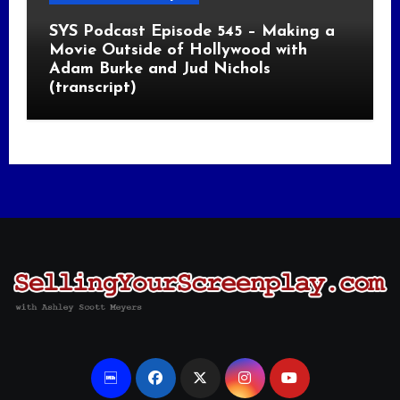
SYS Podcast Episode 545 – Making a
Movie Outside of Hollywood with
Adam Burke and Jud Nichols
(transcript)