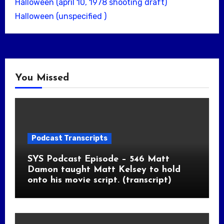
Halloween (april 10, 1978 shooting draft)
Halloween (unspecified )
You Missed
Podcast Transcripts
SYS Podcast Episode – 546 Matt
Damon taught Matt Kelsey to hold
onto his movie script. (transcript)