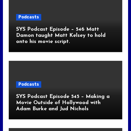
Podcasts
SYS Podcast Episode – 546 Matt
Damon taught Matt Kelsey to hold
onto his movie script.
Podcasts
SYS Podcast Episode 545 – Making a
Movie Outside of Hollywood with
Adam Burke and Jud Nichols