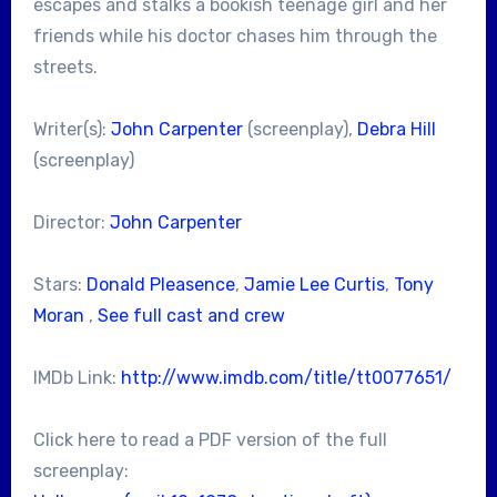
escapes and stalks a bookish teenage girl and her
friends while his doctor chases him through the
streets.
Writer(s):
John Carpenter
(screenplay),
Debra Hill
(screenplay)
Director:
John Carpenter
Stars:
Donald Pleasence
,
Jamie Lee Curtis
,
Tony
Moran
,
See full cast and crew
IMDb Link:
http://www.imdb.com/title/tt0077651/
Click here to read a PDF version of the full
screenplay: