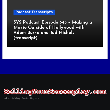
Podcast Transcripts
SYS Podcast Episode 545 – Making a
Movie Outside of Hollywood with
Adam Burke and Jud Nichols
(transcript)