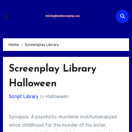
Skip
to
content
Home
Screenplay Library
Screenplay Library
Halloween
Script Library
>> Halloween
Synopsis: A psychotic murderer institutionalized
since childhood for the murder of his sister,