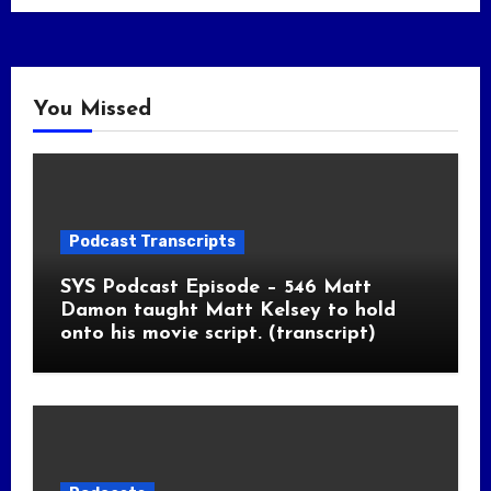
You Missed
Podcast Transcripts
SYS Podcast Episode – 546 Matt
Damon taught Matt Kelsey to hold
onto his movie script. (transcript)