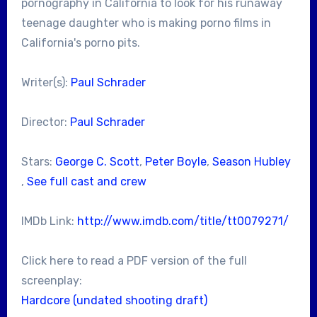
pornography in California to look for his runaway
teenage daughter who is making porno films in
California's porno pits.
Writer(s):
Paul Schrader
Director:
Paul Schrader
Stars:
George C. Scott
,
Peter Boyle
,
Season Hubley
,
See full cast and crew
IMDb Link:
http://www.imdb.com/title/tt0079271/
Click here to read a PDF version of the full
screenplay:
Hardcore (undated shooting draft)