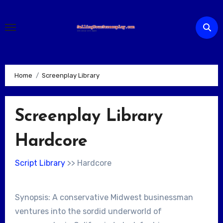
Skip
to
content
Home
Screenplay Library
Screenplay Library
Hardcore
Script Library
>> Hardcore
Synopsis: A conservative Midwest businessman
ventures into the sordid underworld of