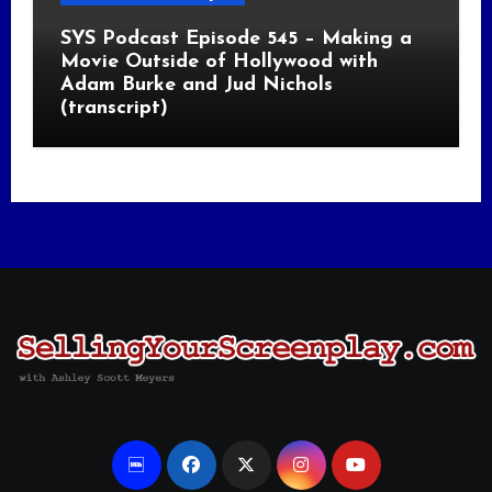
SYS Podcast Episode 545 – Making a
Movie Outside of Hollywood with
Adam Burke and Jud Nichols
(transcript)