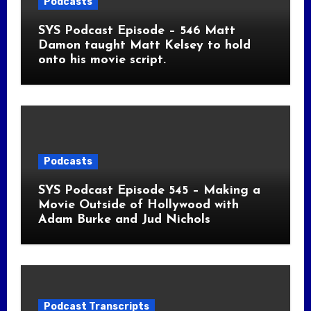
Podcasts
SYS Podcast Episode – 546 Matt
Damon taught Matt Kelsey to hold
onto his movie script.
Podcasts
SYS Podcast Episode 545 – Making a
Movie Outside of Hollywood with
Adam Burke and Jud Nichols
Podcast Transcripts