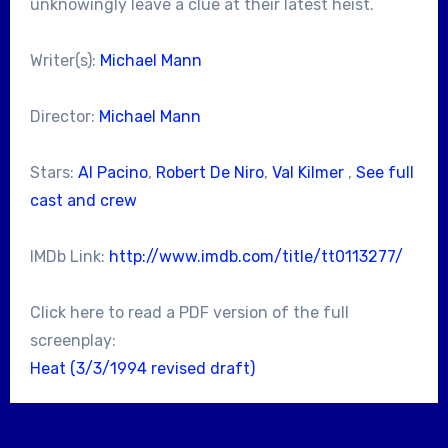
unknowingly leave a clue at their latest heist.
Writer(s):
Michael Mann
Director:
Michael Mann
Stars:
Al Pacino
,
Robert De Niro
,
Val Kilmer
,
See full
cast and crew
IMDb Link:
http://www.imdb.com/title/tt0113277/
Click here to read a PDF version of the full
screenplay:
Heat (3/3/1994 revised draft)