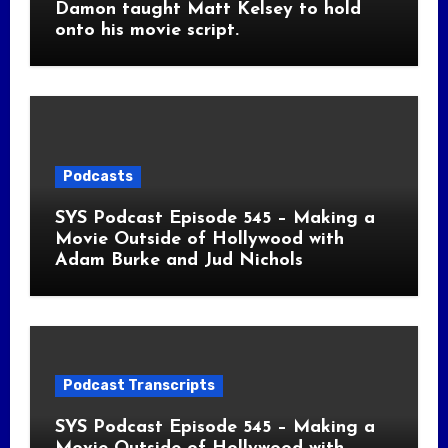
Damon taught Matt Kelsey to hold
onto his movie script.
Podcasts
SYS Podcast Episode 545 – Making a
Movie Outside of Hollywood with
Adam Burke and Jud Nichols
Podcast Transcripts
SYS Podcast Episode 545 – Making a