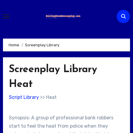
Skip
to
content
Home
Screenplay Library
Screenplay Library
Heat
Script Library
>> Heat
Synopsis: A group of professional bank robbers
start to feel the heat from police when they