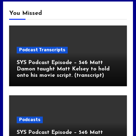
You Missed
Podcast Transcripts
SYS Podcast Episode – 546 Matt
Damon taught Matt Kelsey to hold
onto his movie script. (transcript)
Podcasts
SYS Podcast Episode – 546 Matt