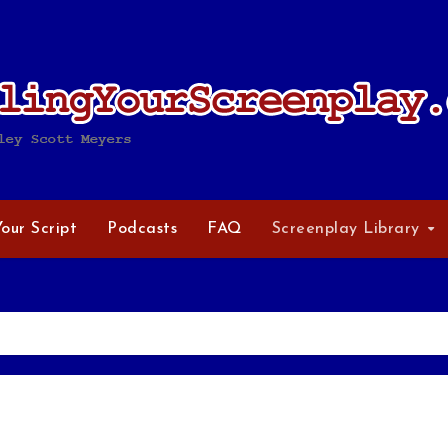
Your Script
Podcasts
FAQ
Screenplay Library