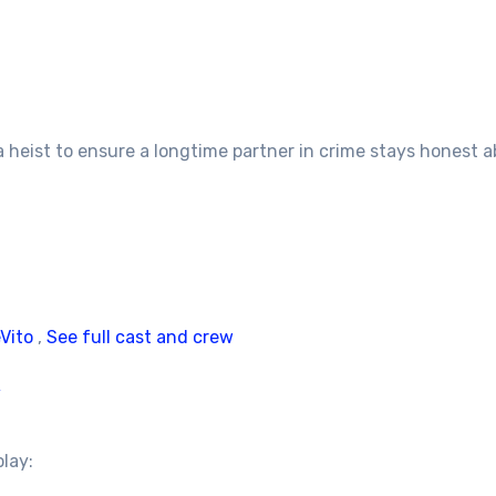
 heist to ensure a longtime partner in crime stays honest ab
Vito
,
See full cast and crew
/
play: