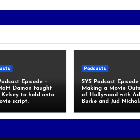
asts
Podcasts
Podcast Episode –
SYS Podcast Episode 
Matt Damon taught
Making a Movie Outs
Kelsey to hold onto
of Hollywood with A
ovie script.
Burke and Jud Nichol