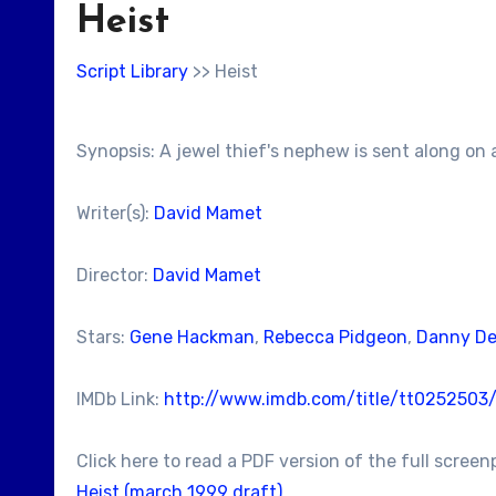
Heist
Script Library
>> Heist
Synopsis: A jewel thief's nephew is sent along on a
Writer(s):
David Mamet
Director:
David Mamet
Stars:
Gene Hackman
,
Rebecca Pidgeon
,
Danny De
IMDb Link:
http://www.imdb.com/title/tt0252503
Click here to read a PDF version of the full screen
Heist (march 1999 draft)