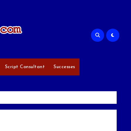
Script Consultant
Successes