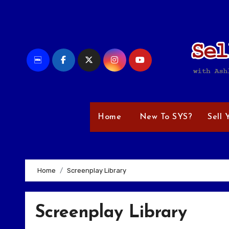
Skip
to
content
Home
New To SYS?
Sell 
Home
Screenplay Library
Screenplay Library