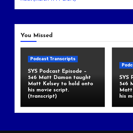
You Missed
Podcast Transcripts
Podc
SYS Podcast Episode –
546 Matt Damon taught
SYS 
Matt Kelsey to hold onto
546 
his movie script.
Matt 
(transcript)
his m