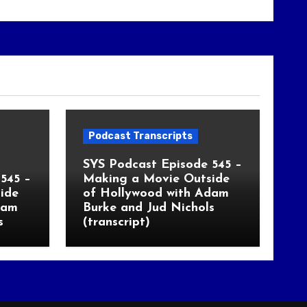
Podcast Transcripts
SYS Podcast Episode 545 –
545 –
Making a Movie Outside
ide
of Hollywood with Adam
dam
Burke and Jud Nichols
s
(transcript)