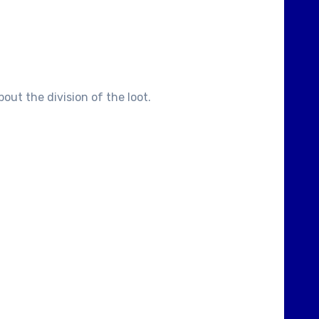
out the division of the loot.