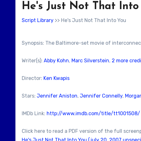
He's Just Not That Into
Script Library
>> He's Just Not That Into You
Synopsis: The Baltimore-set movie of interconnec
Writer(s):
Abby Kohn
,
Marc Silverstein
,
2 more cred
Director:
Ken Kwapis
Stars:
Jennifer Aniston
,
Jennifer Connelly
,
Morgan
IMDb Link:
http://www.imdb.com/title/tt1001508/
Click here to read a PDF version of the full screen
He's Just Not That Into You (july 20, 2007 unspeci