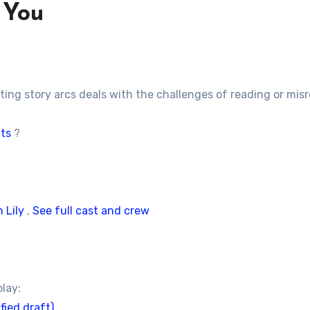
 You
ting story arcs deals with the challenges of reading or mi
its
?
 Lily
,
See full cast and crew
play:
fied draft)