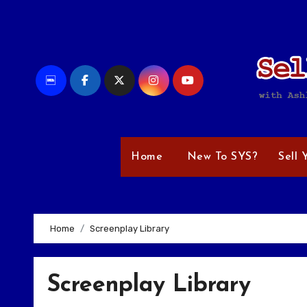
Skip
to
content
Home
New To SYS?
Sell 
Home
Screenplay Library
Screenplay Library