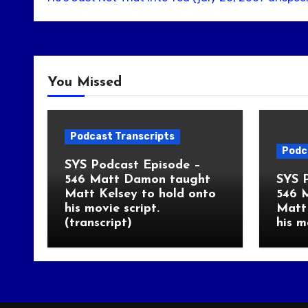
You Missed
Podcast Transcripts
Podc
SYS Podcast Episode –
546 Matt Damon taught
SYS 
Matt Kelsey to hold onto
546 
his movie script.
Matt 
(transcript)
his m