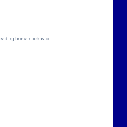
sreading human behavior.