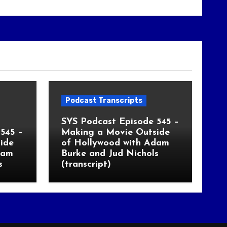
Podcast Transcripts
SYS Podcast Episode 545 –
545 –
Making a Movie Outside
ide
of Hollywood with Adam
dam
Burke and Jud Nichols
s
(transcript)