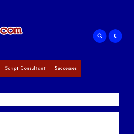
Script Consultant
Successes