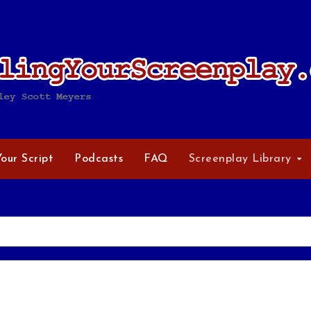
Your Script
Podcasts
FAQ
Screenplay Library