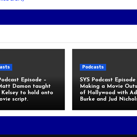
asts
Podcasts
Podcast Episode –
SYS Podcast Episode 
Matt Damon taught
Making a Movie Outs
Kelsey to hold onto
of Hollywood with A
ovie script.
Burke and Jud Nichol