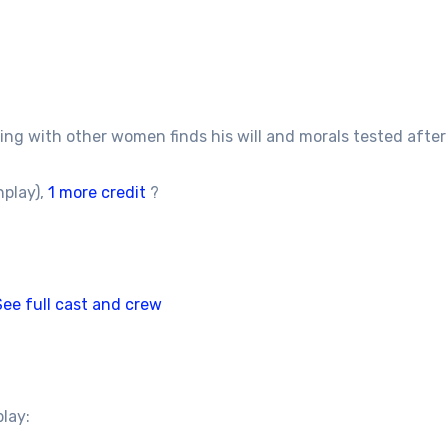
 with other women finds his will and morals tested after he
nplay),
1 more credit
?
See full cast and crew
play: