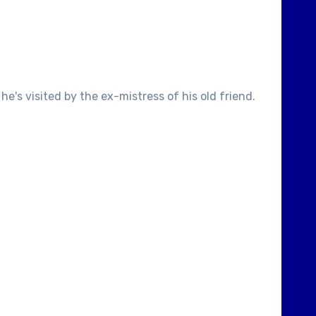
's visited by the ex-mistress of his old friend.