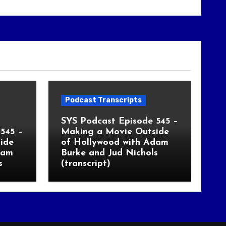
Podcast Transcripts
SYS Podcast Episode 545 –
545 –
Making a Movie Outside
ide
of Hollywood with Adam
dam
Burke and Jud Nichols
s
(transcript)