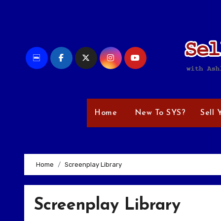
Skip
to
content
Home
New To SYS?
Sell 
Home
Screenplay Library
Screenplay Library