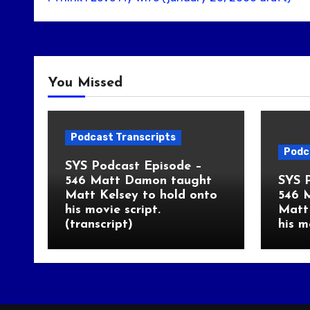
You Missed
Podcast Transcripts
Podc
SYS Podcast Episode –
546 Matt Damon taught
SYS 
Matt Kelsey to hold onto
546 
his movie script.
Matt 
(transcript)
his m