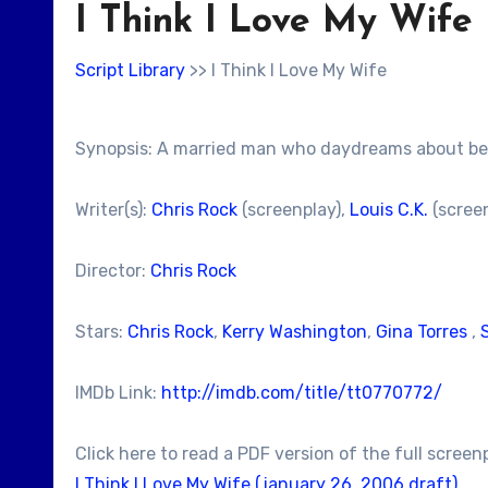
I Think I Love My Wife
Script Library
>> I Think I Love My Wife
Synopsis: A married man who daydreams about being
Writer(s):
Chris Rock
(screenplay),
Louis C.K.
(scree
Director:
Chris Rock
Stars:
Chris Rock
,
Kerry Washington
,
Gina Torres
,
IMDb Link:
http://imdb.com/title/tt0770772/
Click here to read a PDF version of the full screen
I Think I Love My Wife (january 26, 2006 draft)