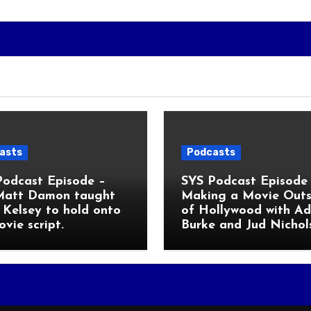
asts
Podcasts
Podcast Episode –
SYS Podcast Episode 
Matt Damon taught
Making a Movie Outs
Kelsey to hold onto
of Hollywood with A
ovie script.
Burke and Jud Nichol