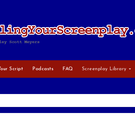
Your Script
Podcasts
FAQ
Screenplay Library