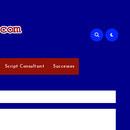
Script Consultant
Successes