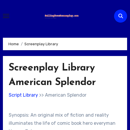
Skip
to
content
Home
Screenplay Library
Screenplay Library
American Splendor
Script Library
>> American Splendor
Synopsis: An original mix of fiction and reality
illuminates the life of comic book hero everyman