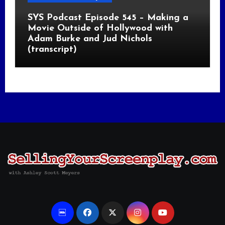
SYS Podcast Episode 545 – Making a
Movie Outside of Hollywood with
Adam Burke and Jud Nichols
(transcript)