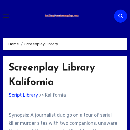
Skip
to
content
Home
Screenplay Library
Screenplay Library
Kalifornia
Script Library
>> Kalifornia
Synopsis: A journalist duo go on a tour of serial
killer murder sites with two companions, unaware