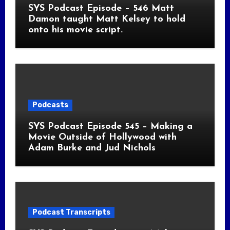
SYS Podcast Episode – 546 Matt
Damon taught Matt Kelsey to hold
onto his movie script.
Podcasts
SYS Podcast Episode 545 – Making a
Movie Outside of Hollywood with
Adam Burke and Jud Nichols
Podcast Transcripts