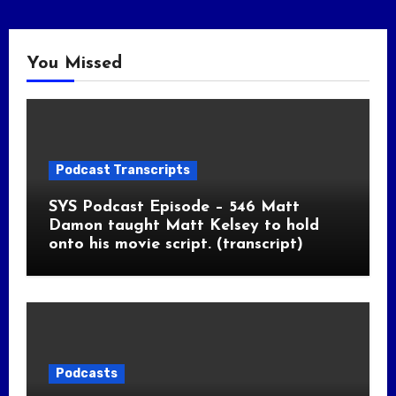
You Missed
Podcast Transcripts
SYS Podcast Episode – 546 Matt
Damon taught Matt Kelsey to hold
onto his movie script. (transcript)
Podcasts