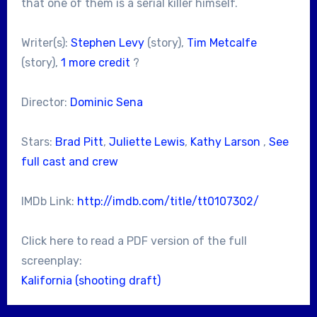
that one of them is a serial killer himself.
Writer(s):
Stephen Levy
(story),
Tim Metcalfe
(story),
1 more credit
?
Director:
Dominic Sena
Stars:
Brad Pitt
,
Juliette Lewis
,
Kathy Larson
,
See
full cast and crew
IMDb Link:
http://imdb.com/title/tt0107302/
Click here to read a PDF version of the full
screenplay:
Kalifornia (shooting draft)