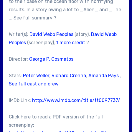
to their base on the ocean floor with horrifying
results. In a story owing a lot to _Alien_ and _The
... See full summary ?
Writer(s):
David Webb Peoples
(story),
David Webb
Peoples
(screenplay),
1 more credit
?
Director:
George P. Cosmatos
Stars:
Peter Weller
,
Richard Crenna
,
Amanda Pays
,
See full cast and crew
IMDb Link:
http://www.imdb.com/title/tt0097737/
Click here to read a PDF version of the full
screenplay: