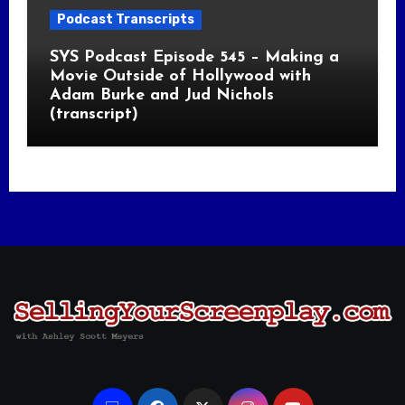
Podcast Transcripts
SYS Podcast Episode 545 – Making a
Movie Outside of Hollywood with
Adam Burke and Jud Nichols
(transcript)