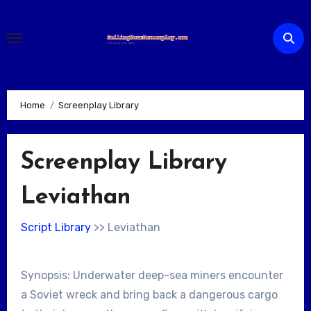
Skip
to
content
Home
Screenplay Library
Screenplay Library
Leviathan
Script Library
>> Leviathan
Synopsis: Underwater deep-sea miners encounter
a Soviet wreck and bring back a dangerous cargo