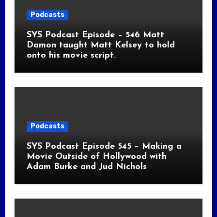
Podcasts
SYS Podcast Episode – 546 Matt
Damon taught Matt Kelsey to hold
onto his movie script.
Podcasts
SYS Podcast Episode 545 – Making a
Movie Outside of Hollywood with
Adam Burke and Jud Nichols