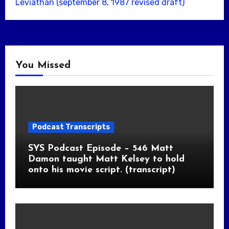
Leviathan (september 8, 1987 revised draft)
You Missed
Podcast Transcripts
SYS Podcast Episode – 546 Matt
Damon taught Matt Kelsey to hold
onto his movie script. (transcript)