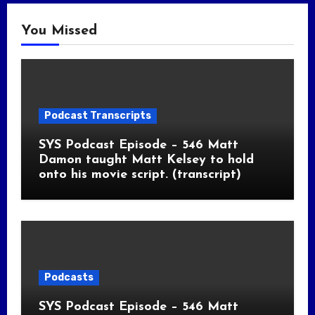
You Missed
Podcast Transcripts
SYS Podcast Episode – 546 Matt
Damon taught Matt Kelsey to hold
onto his movie script. (transcript)
Podcasts
SYS Podcast Episode – 546 Matt