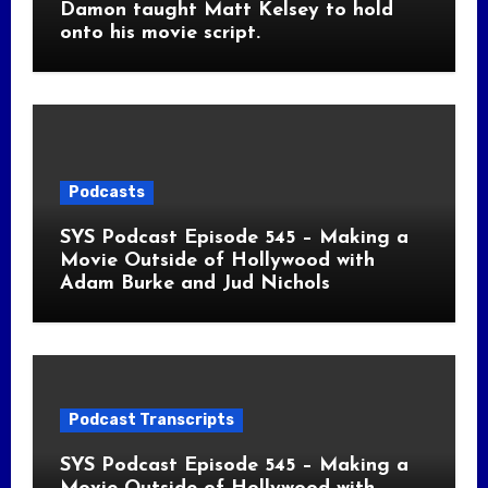
Damon taught Matt Kelsey to hold
onto his movie script.
Podcasts
SYS Podcast Episode 545 – Making a
Movie Outside of Hollywood with
Adam Burke and Jud Nichols
Podcast Transcripts
SYS Podcast Episode 545 – Making a