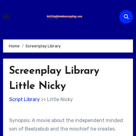
Skip
to
content
Home
Screenplay Library
Screenplay Library
Little Nicky
Script Library
>> Little Nicky
Synopsis: A movie about the independent minded
son of Beelzebub and the mischief he creates.