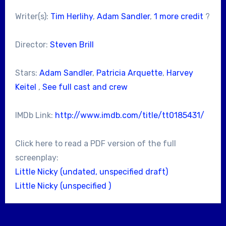
Writer(s):
Tim Herlihy
,
Adam Sandler
,
1 more credit
?
Director:
Steven Brill
Stars:
Adam Sandler
,
Patricia Arquette
,
Harvey
Keitel
,
See full cast and crew
IMDb Link:
http://www.imdb.com/title/tt0185431/
Click here to read a PDF version of the full
screenplay:
Little Nicky (undated, unspecified draft)
Little Nicky (unspecified )