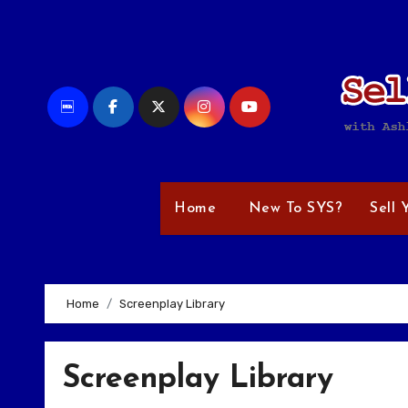
Skip
to
content
Home
New To SYS?
Sell 
Home
Screenplay Library
Screenplay Library