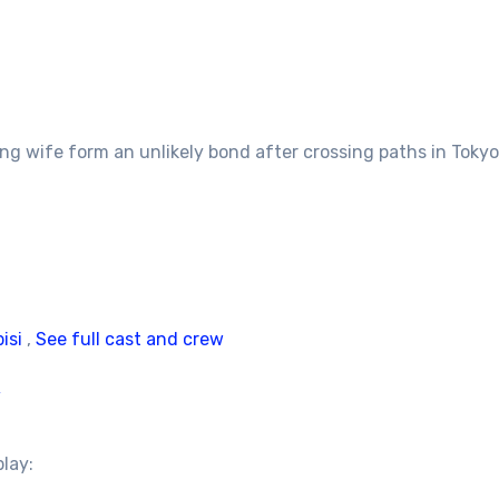
g wife form an unlikely bond after crossing paths in Tokyo
isi
,
See full cast and crew
/
play: