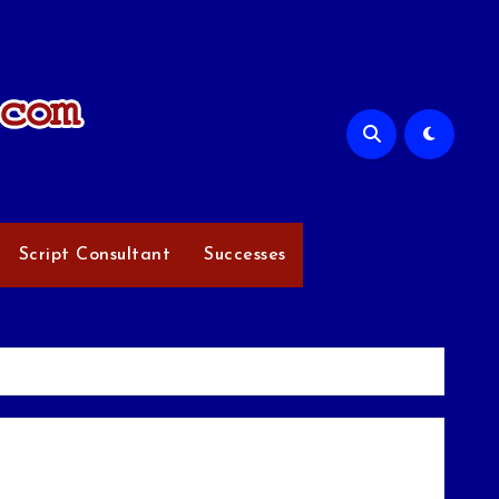
Script Consultant
Successes