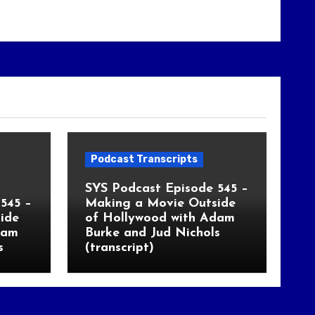
Podcast Transcripts
SYS Podcast Episode 545 –
545 –
Making a Movie Outside
ide
of Hollywood with Adam
dam
Burke and Jud Nichols
s
(transcript)