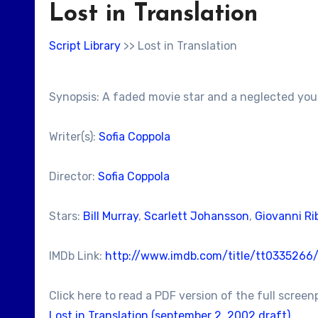
Lost in Translation
Script Library
>> Lost in Translation
Synopsis: A faded movie star and a neglected youn
Writer(s):
Sofia Coppola
Director:
Sofia Coppola
Stars:
Bill Murray
,
Scarlett Johansson
,
Giovanni Rib
IMDb Link:
http://www.imdb.com/title/tt0335266
Click here to read a PDF version of the full screen
Lost in Translation (september 2, 2002 draft)