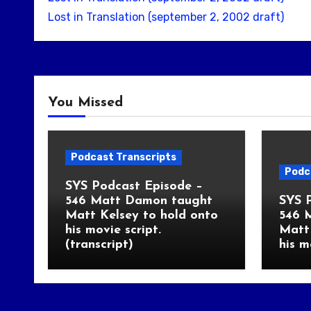
Lost in Translation (september 2, 2002 draft)
You Missed
Podcast Transcripts
Podc
SYS Podcast Episode –
546 Matt Damon taught
SYS 
Matt Kelsey to hold onto
546 
his movie script.
Matt 
(transcript)
his m