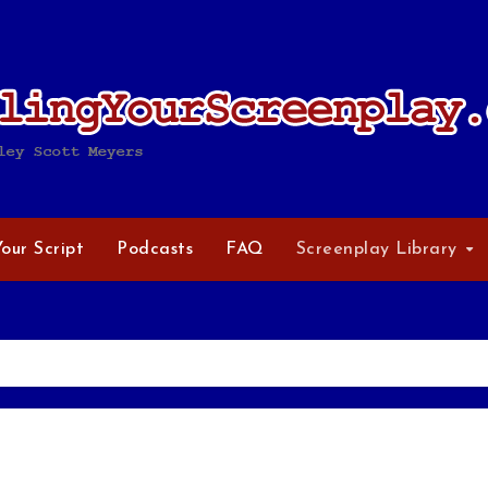
Your Script
Podcasts
FAQ
Screenplay Library