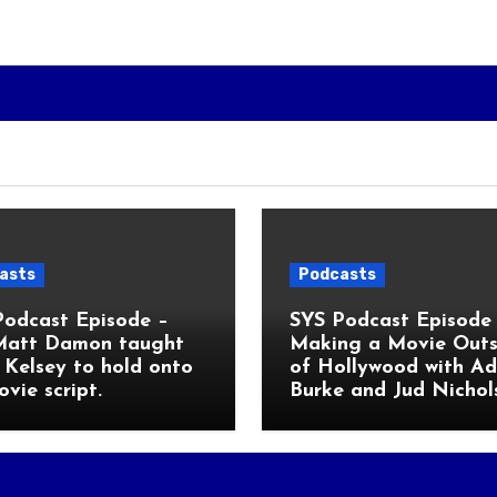
asts
Podcasts
Podcast Episode –
SYS Podcast Episode 
Matt Damon taught
Making a Movie Outs
Kelsey to hold onto
of Hollywood with A
ovie script.
Burke and Jud Nichol