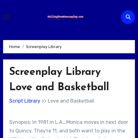
Skip
to
content
Home
Screenplay Library
Screenplay Library
Love and Basketball
Script Library
>> Love and Basketball
Synopsis: In 1981 in L.A., Monica moves in next door
to Quincy. They're 11, and both want to play in the