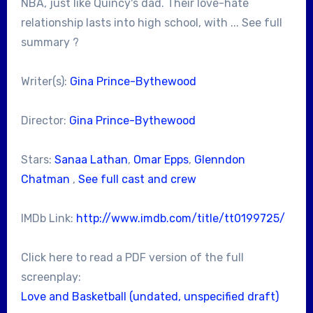
NBA, just like Quincy's dad. Their love-hate
relationship lasts into high school, with ... See full
summary ?
Writer(s):
Gina Prince-Bythewood
Director:
Gina Prince-Bythewood
Stars:
Sanaa Lathan
,
Omar Epps
,
Glenndon
Chatman
,
See full cast and crew
IMDb Link:
http://www.imdb.com/title/tt0199725/
Click here to read a PDF version of the full
screenplay:
Love and Basketball (undated, unspecified draft)