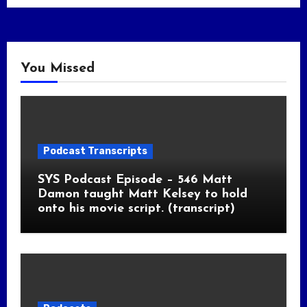
You Missed
Podcast Transcripts
SYS Podcast Episode – 546 Matt
Damon taught Matt Kelsey to hold
onto his movie script. (transcript)