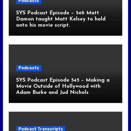
Podcasts
SYS Podcast Episode – 546 Matt
Damon taught Matt Kelsey to hold
onto his movie script.
Podcasts
SYS Podcast Episode 545 – Making a
Movie Outside of Hollywood with
Adam Burke and Jud Nichols
Podcast Transcripts