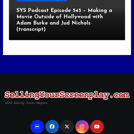
SYS Podcast Episode 545 – Making a
Movie Outside of Hollywood with
Adam Burke and Jud Nichols
(transcript)