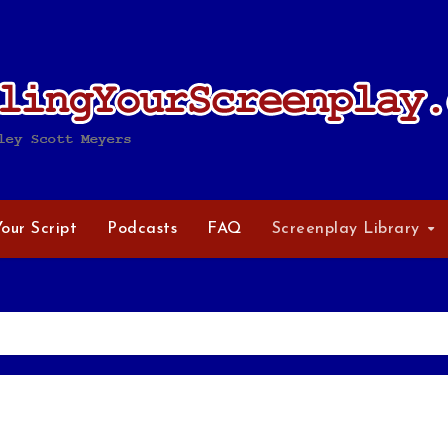
Your Script
Podcasts
FAQ
Screenplay Library