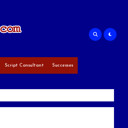
Script Consultant
Successes