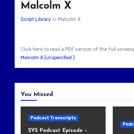
Malcolm X
Script Library
>> Malcolm X
Click here to read a PDF version of the full screen
Malcolm X (unspecified )
You Missed
Podcast Transcripts
Podc
SYS Podcast Episode –