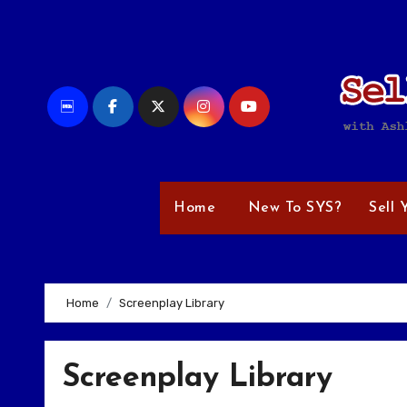
Skip
to
content
Home
New To SYS?
Sell 
Home
Screenplay Library
Screenplay Library