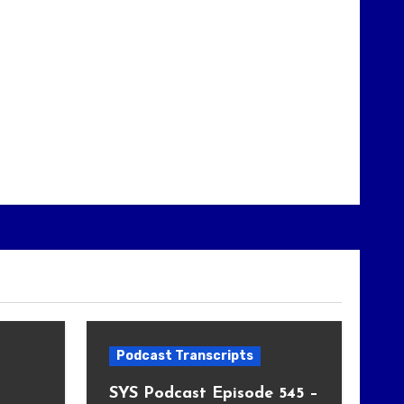
Podcast Transcripts
SYS Podcast Episode 545 –