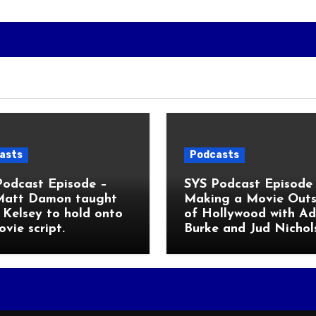
asts
Podcasts
Podcast Episode –
SYS Podcast Episode 
Matt Damon taught
Making a Movie Outs
Kelsey to hold onto
of Hollywood with A
ovie script.
Burke and Jud Nichol