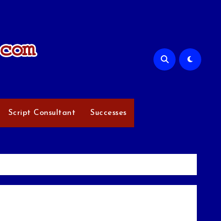
Script Consultant
Successes