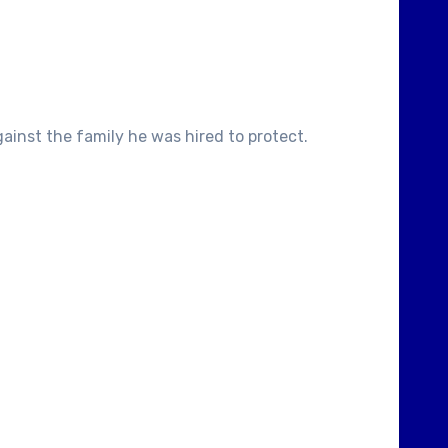
inst the family he was hired to protect.