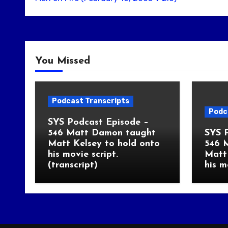
You Missed
Podcast Transcripts
Podc
SYS Podcast Episode –
546 Matt Damon taught
SYS 
Matt Kelsey to hold onto
546 
his movie script.
Matt 
(transcript)
his m