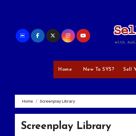
Skip
to
content
Home
New To SYS?
Sell 
Home
Screenplay Library
Screenplay Library