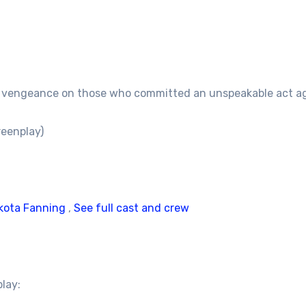
rs vengeance on those who committed an unspeakable act aga
reenplay)
kota Fanning
,
See full cast and crew
play: