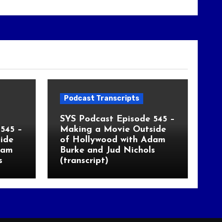
Podcast Transcripts
SYS Podcast Episode 545 –
545 –
Making a Movie Outside
ide
of Hollywood with Adam
dam
Burke and Jud Nichols
s
(transcript)