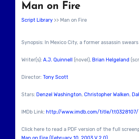
Man on Fire
Script Library
>> Man on Fire
Synopsis: In Mexico City, a former assassin swea
Writer(s):
A.J. Quinnell
(novel),
Brian Helgeland
(sc
Director:
Tony Scott
Stars:
Denzel Washington
,
Christopher Walken
,
Da
IMDb Link:
http://www.imdb.com/title/tt0328107/
Click here to read a PDF version of the full screen
Man on Fire (February 10, 2003 V 2.0)