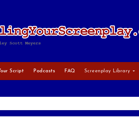
Your Script
Podcasts
FAQ
Screenplay Library