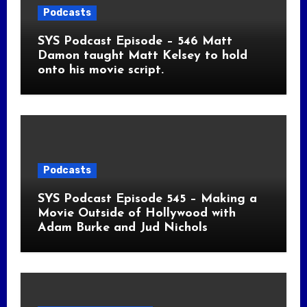
Podcasts
SYS Podcast Episode – 546 Matt
Damon taught Matt Kelsey to hold
onto his movie script.
Podcasts
SYS Podcast Episode 545 – Making a
Movie Outside of Hollywood with
Adam Burke and Jud Nichols