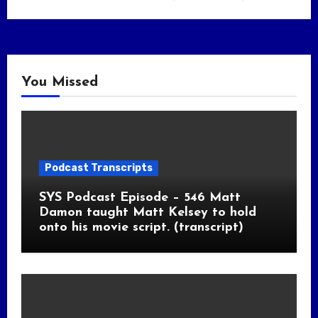
You Missed
Podcast Transcripts
SYS Podcast Episode – 546 Matt
Damon taught Matt Kelsey to hold
onto his movie script. (transcript)