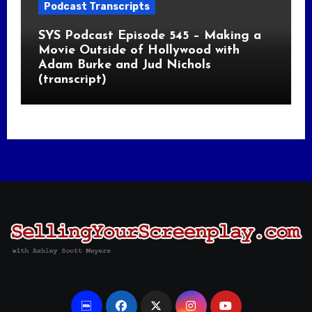
Podcast Transcripts
SYS Podcast Episode 545 – Making a
Movie Outside of Hollywood with
Adam Burke and Jud Nichols
(transcript)