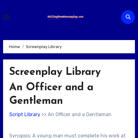
Skip
to
content
Home
Screenplay Library
Screenplay Library
An Officer and a
Gentleman
Script Library
>> An Officer and a Gentleman
Synopsis: A young man must complete his work at