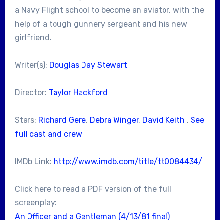
a Navy Flight school to become an aviator, with the
help of a tough gunnery sergeant and his new
girlfriend.
Writer(s):
Douglas Day Stewart
Director:
Taylor Hackford
Stars:
Richard Gere
,
Debra Winger
,
David Keith
,
See
full cast and crew
IMDb Link:
http://www.imdb.com/title/tt0084434/
Click here to read a PDF version of the full
screenplay:
An Officer and a Gentleman (4/13/81 final)