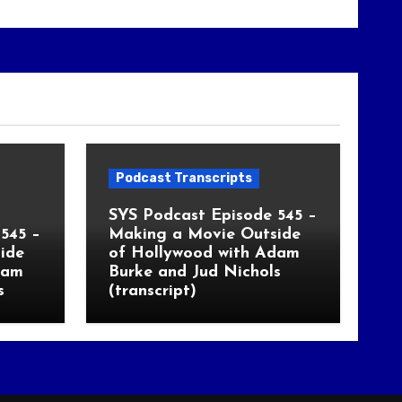
Podcast Transcripts
SYS Podcast Episode 545 –
545 –
Making a Movie Outside
ide
of Hollywood with Adam
dam
Burke and Jud Nichols
s
(transcript)