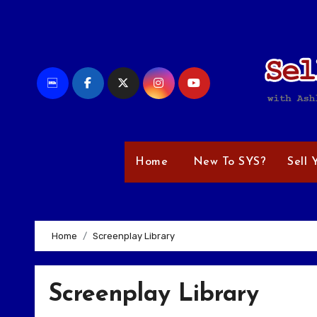
Skip
to
content
Home
New To SYS?
Sell 
Home
Screenplay Library
Screenplay Library