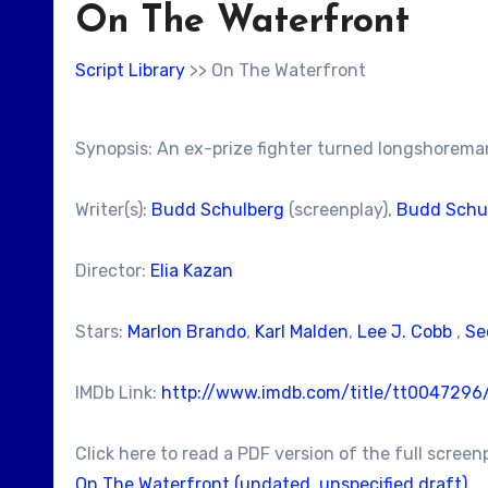
On The Waterfront
Script Library
>> On The Waterfront
Synopsis: An ex-prize fighter turned longshoreman
Writer(s):
Budd Schulberg
(screenplay),
Budd Schu
Director:
Elia Kazan
Stars:
Marlon Brando
,
Karl Malden
,
Lee J. Cobb
,
Se
IMDb Link:
http://www.imdb.com/title/tt0047296
Click here to read a PDF version of the full screen
On The Waterfront (undated, unspecified draft)