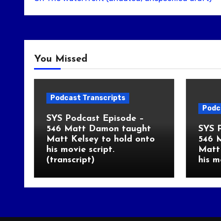
You Missed
Podcast Transcripts
Podc
SYS Podcast Episode –
546 Matt Damon taught
SYS 
Matt Kelsey to hold onto
546 
his movie script.
Matt 
(transcript)
his m