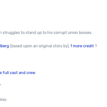
 struggles to stand up to his corrupt union bosses.
lberg
(based upon an original story by),
1 more credit
?
e full cast and crew
/
play: