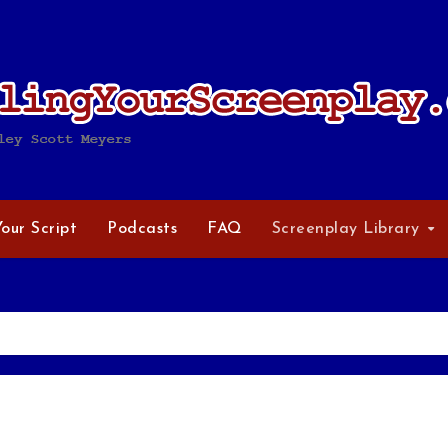
Your Script
Podcasts
FAQ
Screenplay Library