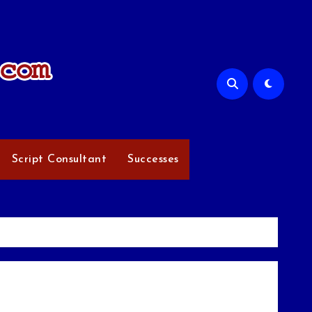
Script Consultant
Successes