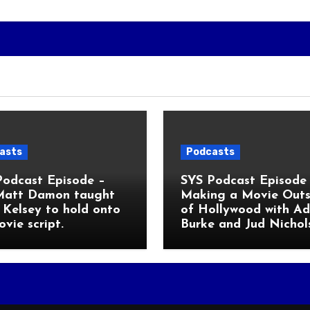
asts
Podcasts
Podcast Episode –
SYS Podcast Episode 
Matt Damon taught
Making a Movie Outs
Kelsey to hold onto
of Hollywood with A
ovie script.
Burke and Jud Nichol