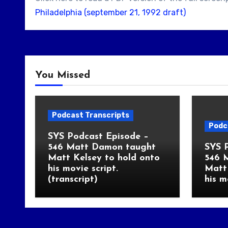
Philadelphia (september 21, 1992 draft)
You Missed
Podcast Transcripts
Podc
SYS Podcast Episode –
546 Matt Damon taught
SYS 
Matt Kelsey to hold onto
546 
his movie script.
Matt 
(transcript)
his m