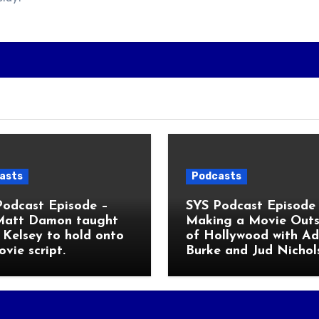
asts
Podcasts
Podcast Episode –
SYS Podcast Episode 
Matt Damon taught
Making a Movie Outs
Kelsey to hold onto
of Hollywood with A
ovie script.
Burke and Jud Nichol