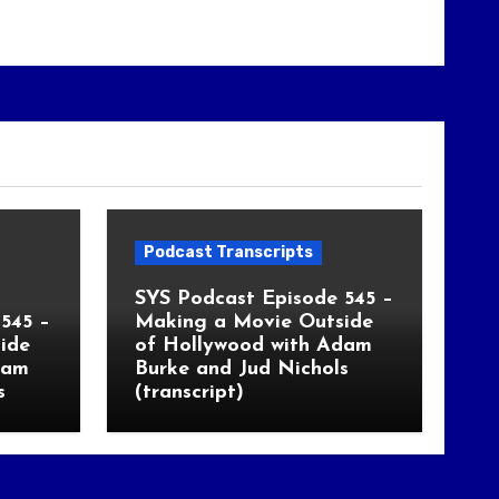
Podcast Transcripts
SYS Podcast Episode 545 –
545 –
Making a Movie Outside
ide
of Hollywood with Adam
dam
Burke and Jud Nichols
s
(transcript)