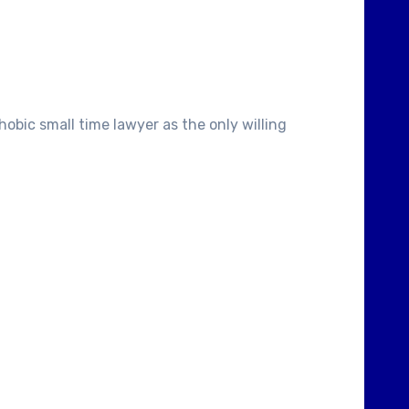
obic small time lawyer as the only willing