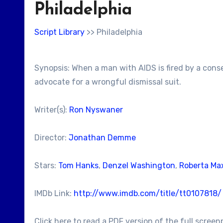
Philadelphia
Script Library
>> Philadelphia
Synopsis: When a man with AIDS is fired by a conse
advocate for a wrongful dismissal suit.
Writer(s):
Ron Nyswaner
Director:
Jonathan Demme
Stars:
Tom Hanks
,
Denzel Washington
,
Roberta Ma
IMDb Link:
http://www.imdb.com/title/tt0107818/
Click here to read a PDF version of the full screen