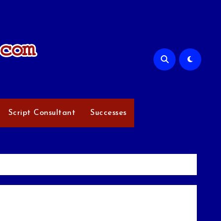
Script Consultant
Successes