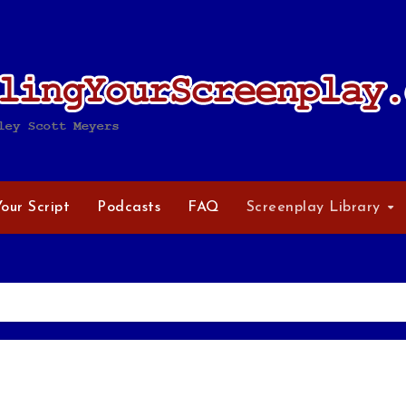
Your Script
Podcasts
FAQ
Screenplay Library