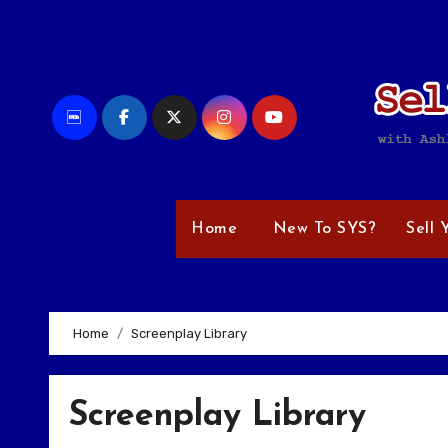
Skip
to
content
Home
New To SYS?
Sell 
Home
Screenplay Library
Screenplay Library