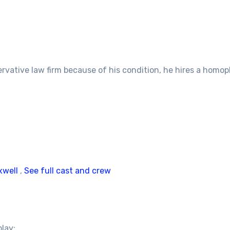
rvative law firm because of his condition, he hires a homoph
xwell
,
See full cast and crew
play: