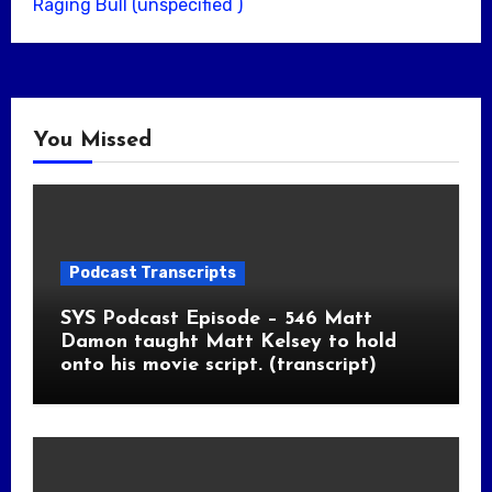
Raging Bull (unspecified )
You Missed
Podcast Transcripts
SYS Podcast Episode – 546 Matt
Damon taught Matt Kelsey to hold
onto his movie script. (transcript)