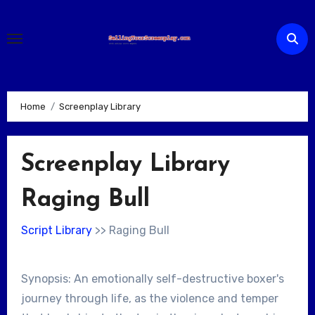
Skip
to
content
Home
Screenplay Library
Screenplay Library
Raging Bull
Script Library
>> Raging Bull
Synopsis: An emotionally self-destructive boxer's
journey through life, as the violence and temper