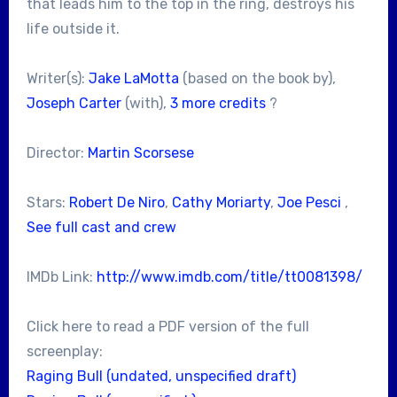
that leads him to the top in the ring, destroys his
life outside it.
Writer(s):
Jake LaMotta
(based on the book by),
Joseph Carter
(with),
3 more credits
?
Director:
Martin Scorsese
Stars:
Robert De Niro
,
Cathy Moriarty
,
Joe Pesci
,
See full cast and crew
IMDb Link:
http://www.imdb.com/title/tt0081398/
Click here to read a PDF version of the full
screenplay:
Raging Bull (undated, unspecified draft)