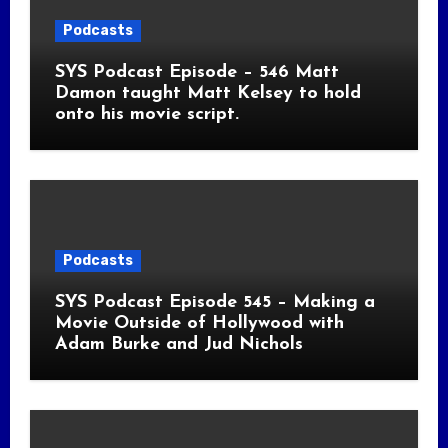
Podcasts
SYS Podcast Episode – 546 Matt
Damon taught Matt Kelsey to hold
onto his movie script.
Podcasts
SYS Podcast Episode 545 – Making a
Movie Outside of Hollywood with
Adam Burke and Jud Nichols