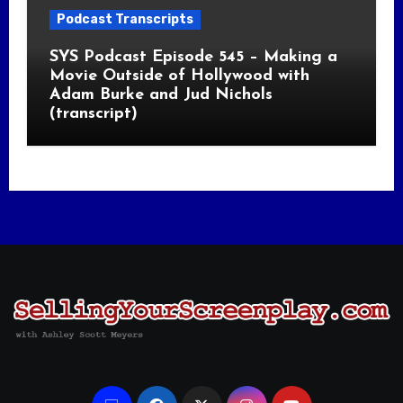
Podcast Transcripts
SYS Podcast Episode 545 – Making a
Movie Outside of Hollywood with
Adam Burke and Jud Nichols
(transcript)