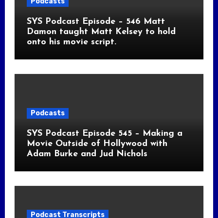
Podcasts
SYS Podcast Episode – 546 Matt
Damon taught Matt Kelsey to hold
onto his movie script.
Podcasts
SYS Podcast Episode 545 – Making a
Movie Outside of Hollywood with
Adam Burke and Jud Nichols
Podcast Transcripts