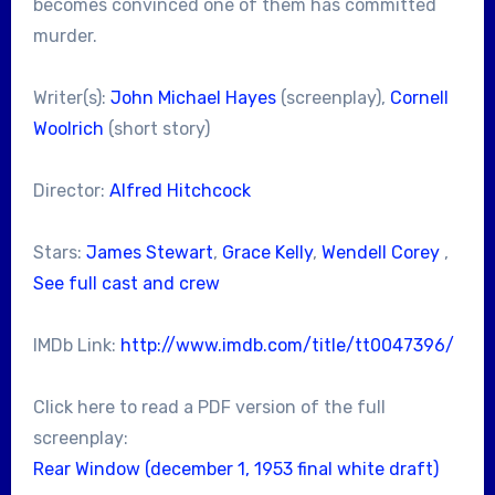
becomes convinced one of them has committed
murder.
Writer(s):
John Michael Hayes
(screenplay),
Cornell
Woolrich
(short story)
Director:
Alfred Hitchcock
Stars:
James Stewart
,
Grace Kelly
,
Wendell Corey
,
See full cast and crew
IMDb Link:
http://www.imdb.com/title/tt0047396/
Click here to read a PDF version of the full
screenplay:
Rear Window (december 1, 1953 final white draft)