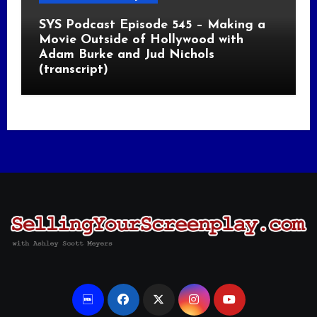
SYS Podcast Episode 545 – Making a
Movie Outside of Hollywood with
Adam Burke and Jud Nichols
(transcript)