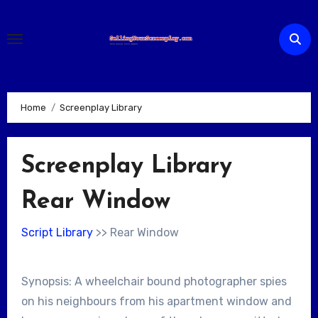
Skip
to
content
Home
Screenplay Library
Screenplay Library
Rear Window
Script Library
>> Rear Window
Synopsis: A wheelchair bound photographer spies
on his neighbours from his apartment window and