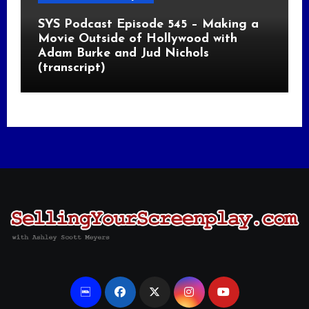
SYS Podcast Episode 545 – Making a
Movie Outside of Hollywood with
Adam Burke and Jud Nichols
(transcript)