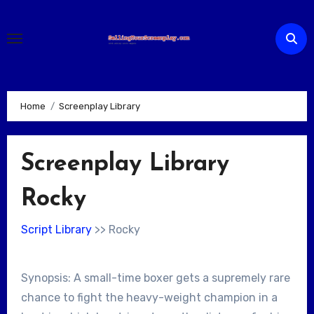
Skip
to
content
Home
Screenplay Library
Screenplay Library
Rocky
Script Library
>> Rocky
Synopsis: A small-time boxer gets a supremely rare
chance to fight the heavy-weight champion in a