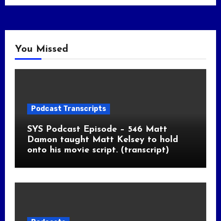
You Missed
Podcast Transcripts
SYS Podcast Episode – 546 Matt
Damon taught Matt Kelsey to hold
onto his movie script. (transcript)