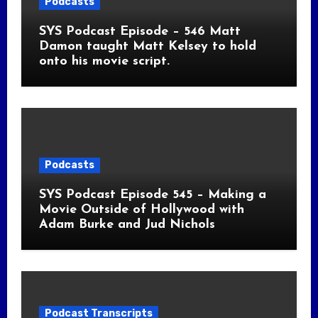
Podcasts
SYS Podcast Episode – 546 Matt
Damon taught Matt Kelsey to hold
onto his movie script.
Podcasts
SYS Podcast Episode 545 – Making a
Movie Outside of Hollywood with
Adam Burke and Jud Nichols
Podcast Transcripts