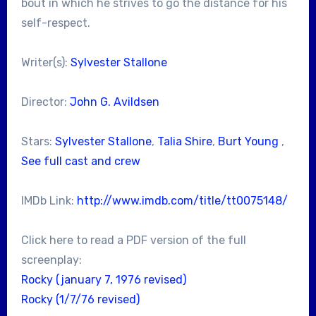
bout in which he strives to go the distance for his
self-respect.
Writer(s):
Sylvester Stallone
Director:
John G. Avildsen
Stars:
Sylvester Stallone
,
Talia Shire
,
Burt Young
,
See full cast and crew
IMDb Link:
http://www.imdb.com/title/tt0075148/
Click here to read a PDF version of the full
screenplay:
Rocky (january 7, 1976 revised)
Rocky (1/7/76 revised)