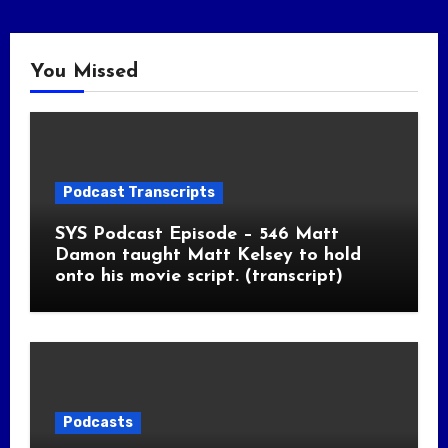
You Missed
Podcast Transcripts
SYS Podcast Episode – 546 Matt
Damon taught Matt Kelsey to hold
onto his movie script. (transcript)
Podcasts