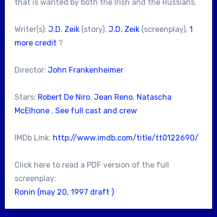
that is wanted by both the Irish and the Russians.
Writer(s):
J.D. Zeik
(story),
J.D. Zeik
(screenplay),
1
more credit
?
Director:
John Frankenheimer
Stars:
Robert De Niro
,
Jean Reno
,
Natascha
McElhone
,
See full cast and crew
IMDb Link:
http://www.imdb.com/title/tt0122690/
Click here to read a PDF version of the full
screenplay:
Ronin (may 20, 1997 draft )