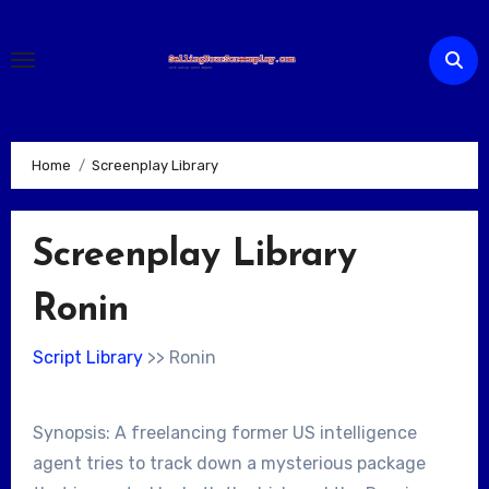
Skip
to
content
Home
Screenplay Library
Screenplay Library
Ronin
Script Library
>> Ronin
Synopsis: A freelancing former US intelligence
agent tries to track down a mysterious package