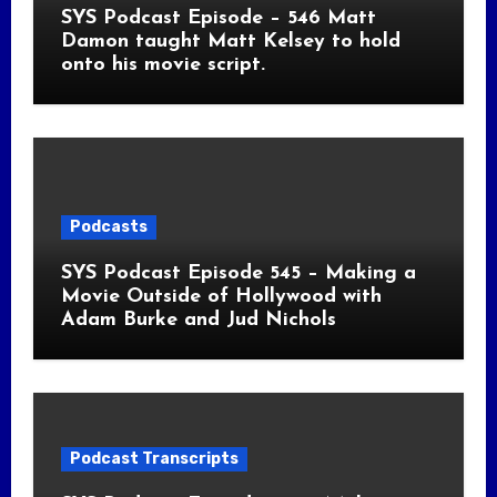
SYS Podcast Episode – 546 Matt
Damon taught Matt Kelsey to hold
onto his movie script.
Podcasts
SYS Podcast Episode 545 – Making a
Movie Outside of Hollywood with
Adam Burke and Jud Nichols
Podcast Transcripts