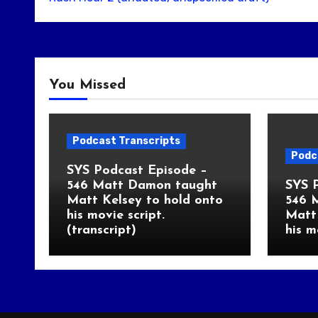
You Missed
Podcast Transcripts
Podc
SYS Podcast Episode –
546 Matt Damon taught
SYS 
Matt Kelsey to hold onto
546 
his movie script.
Matt 
(transcript)
his m