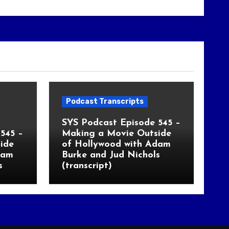
Podcast Transcripts
SYS Podcast Episode 545 –
545 –
Making a Movie Outside
ide
of Hollywood with Adam
dam
Burke and Jud Nichols
s
(transcript)