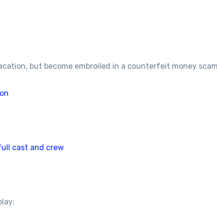
acation, but become embroiled in a counterfeit money scam
son
full cast and crew
play: