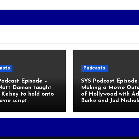
asts
Podcasts
Podcast Episode –
SYS Podcast Episode 
Matt Damon taught
Making a Movie Outs
Kelsey to hold onto
of Hollywood with A
ovie script.
Burke and Jud Nichol