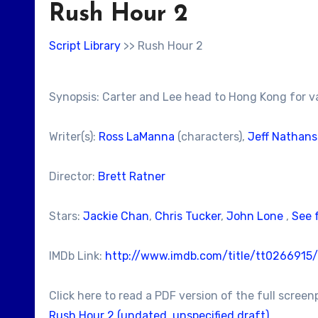
Rush Hour 2
Script Library
>> Rush Hour 2
Synopsis: Carter and Lee head to Hong Kong for v
Writer(s):
Ross LaManna
(characters),
Jeff Nathan
Director:
Brett Ratner
Stars:
Jackie Chan
,
Chris Tucker
,
John Lone
,
See 
IMDb Link:
http://www.imdb.com/title/tt0266915/
Click here to read a PDF version of the full screen
Rush Hour 2 (undated, unspecified draft)