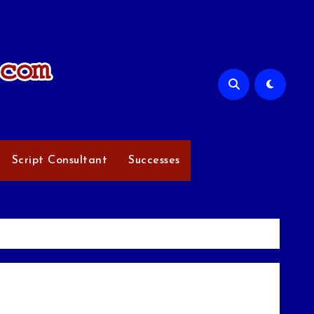
Script Consultant
Successes