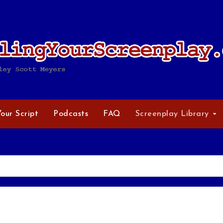
Your Script
Podcasts
FAQ
Screenplay Library