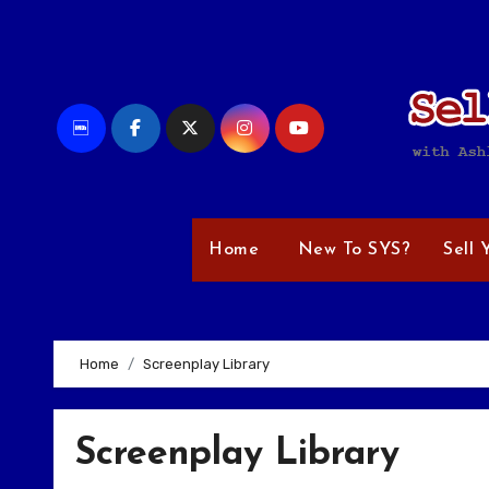
Skip
to
content
Home
New To SYS?
Sell 
Home
Screenplay Library
Screenplay Library